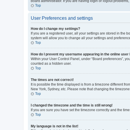
board administrator. If you are having login or logout problems
Top
User Preferences and settings
How do I change my settings?
If you are a registered user, all your settings are stored in the
system will allow you to change all your settings and preferenc
Top
How do I prevent my username appearing in the online user l
Within your User Control Panel, under “Board preferences”, you 
counted as a hidden user.
Top
The times are not correct!
It is possible the time displayed is from a timezone different fr
New York, Sydney, etc. Please note that changing the timezone, l
Top
I changed the timezone and the time is still wrong!
If you are sure you have set the timezone correctly and the time i
Top
My language is not in the list!