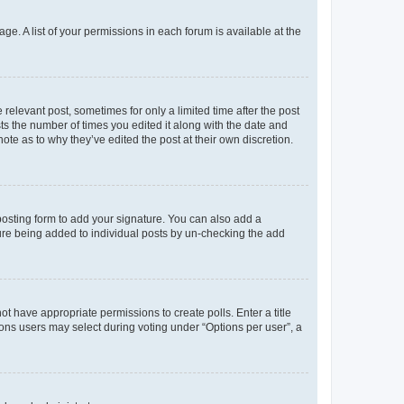
ge. A list of your permissions in each forum is available at the
 relevant post, sometimes for only a limited time after the post
sts the number of times you edited it along with the date and
ote as to why they’ve edited the post at their own discretion.
osting form to add your signature. You can also add a
ature being added to individual posts by un-checking the add
not have appropriate permissions to create polls. Enter a title
tions users may select during voting under “Options per user”, a