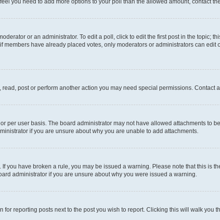
you feel you need to add more options to your poll than the allowed amount, contact th
derator or an administrator. To edit a poll, click to edit the first post in the topic; t
, if members have already placed votes, only moderators or administrators can edit o
, read, post or perform another action you may need special permissions. Contact a
or per user basis. The board administrator may not have allowed attachments to be 
ministrator if you are unsure about why you are unable to add attachments.
te. If you have broken a rule, you may be issued a warning. Please note that this is
board administrator if you are unsure about why you were issued a warning.
 for reporting posts next to the post you wish to report. Clicking this will walk you 