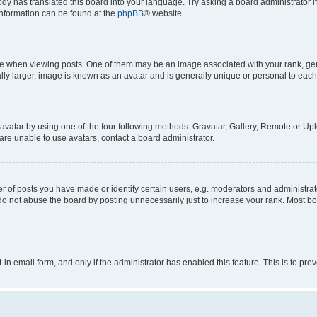
ody has translated this board into your language. Try asking a board administrator i
 information can be found at the
phpBB
® website.
hen viewing posts. One of them may be an image associated with your rank, genera
ly larger, image is known as an avatar and is generally unique or personal to each
vatar by using one of the four following methods: Gravatar, Gallery, Remote or Uplo
re unable to use avatars, contact a board administrator.
f posts you have made or identify certain users, e.g. moderators and administrato
do not abuse the board by posting unnecessarily just to increase your rank. Most boa
t-in email form, and only if the administrator has enabled this feature. This is to 