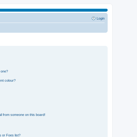
Login
n one?
ent colour?
il from someone on this board!
 or Foes list?