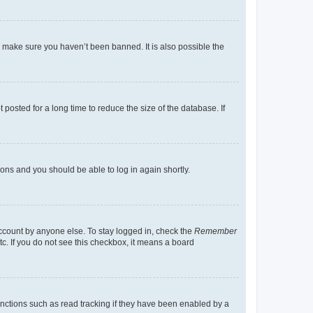
o make sure you haven’t been banned. It is also possible the
osted for a long time to reduce the size of the database. If
tions and you should be able to log in again shortly.
account by anyone else. To stay logged in, check the
Remember
tc. If you do not see this checkbox, it means a board
nctions such as read tracking if they have been enabled by a