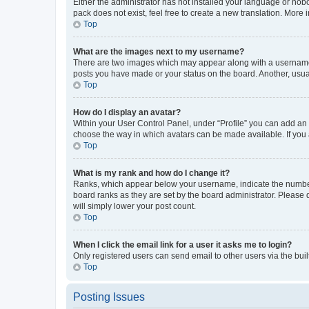
Either the administrator has not installed your language or nob
pack does not exist, feel free to create a new translation. More
Top
What are the images next to my username?
There are two images which may appear along with a username w
posts you have made or your status on the board. Another, usual
Top
How do I display an avatar?
Within your User Control Panel, under “Profile” you can add an a
choose the way in which avatars can be made available. If you a
Top
What is my rank and how do I change it?
Ranks, which appear below your username, indicate the number o
board ranks as they are set by the board administrator. Please 
will simply lower your post count.
Top
When I click the email link for a user it asks me to login?
Only registered users can send email to other users via the buil
Top
Posting Issues