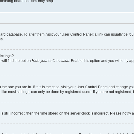
, deleting board cookies may help.
 board database. To alter them, visit your User Control Panel; a link can usually be 
es.
istings?
will find the option
Hide your online status
. Enable this option and you will only a
om the one you are in. If this is the case, visit your User Control Panel and change y
ike most settings, can only be done by registered users. If you are not registered, t
s still incorrect, then the time stored on the server clock is incorrect. Please notify 