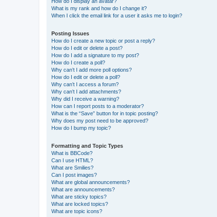
How do I display an avatar?
What is my rank and how do I change it?
When I click the email link for a user it asks me to login?
Posting Issues
How do I create a new topic or post a reply?
How do I edit or delete a post?
How do I add a signature to my post?
How do I create a poll?
Why can’t I add more poll options?
How do I edit or delete a poll?
Why can’t I access a forum?
Why can’t I add attachments?
Why did I receive a warning?
How can I report posts to a moderator?
What is the “Save” button for in topic posting?
Why does my post need to be approved?
How do I bump my topic?
Formatting and Topic Types
What is BBCode?
Can I use HTML?
What are Smilies?
Can I post images?
What are global announcements?
What are announcements?
What are sticky topics?
What are locked topics?
What are topic icons?