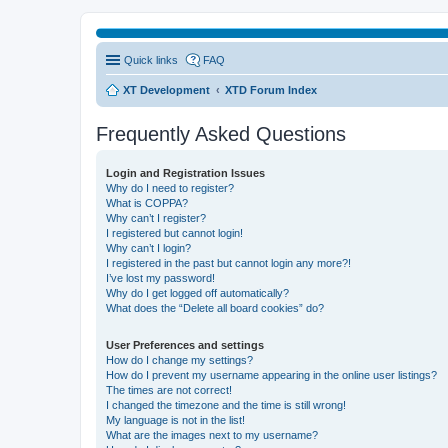
Quick links
FAQ
XT Development
XTD Forum Index
Frequently Asked Questions
Login and Registration Issues
Why do I need to register?
What is COPPA?
Why can’t I register?
I registered but cannot login!
Why can’t I login?
I registered in the past but cannot login any more?!
I’ve lost my password!
Why do I get logged off automatically?
What does the “Delete all board cookies” do?
User Preferences and settings
How do I change my settings?
How do I prevent my username appearing in the online user listings?
The times are not correct!
I changed the timezone and the time is still wrong!
My language is not in the list!
What are the images next to my username?