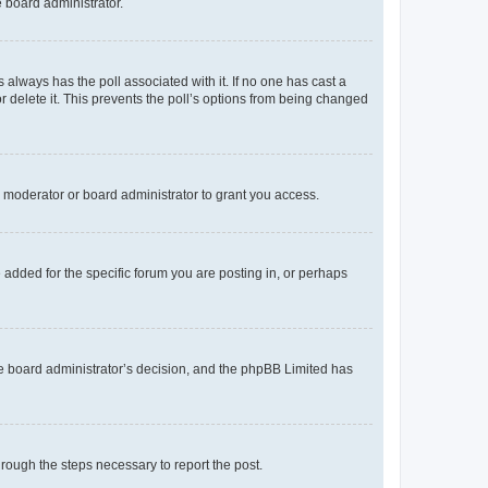
e board administrator.
his always has the poll associated with it. If no one has cast a
r delete it. This prevents the poll’s options from being changed
 moderator or board administrator to grant you access.
added for the specific forum you are posting in, or perhaps
 the board administrator’s decision, and the phpBB Limited has
through the steps necessary to report the post.