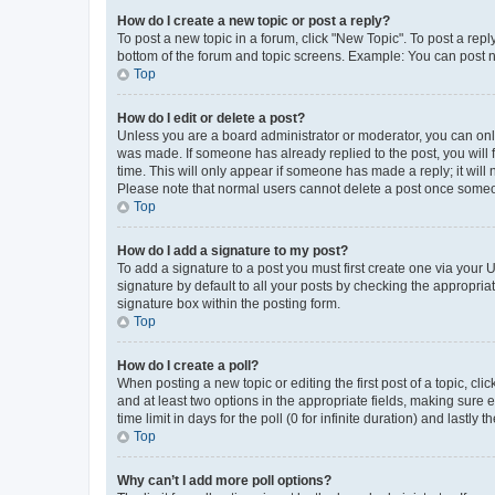
How do I create a new topic or post a reply?
To post a new topic in a forum, click "New Topic". To post a repl
bottom of the forum and topic screens. Example: You can post n
Top
How do I edit or delete a post?
Unless you are a board administrator or moderator, you can only e
was made. If someone has already replied to the post, you will f
time. This will only appear if someone has made a reply; it will 
Please note that normal users cannot delete a post once someo
Top
How do I add a signature to my post?
To add a signature to a post you must first create one via your
signature by default to all your posts by checking the appropria
signature box within the posting form.
Top
How do I create a poll?
When posting a new topic or editing the first post of a topic, cli
and at least two options in the appropriate fields, making sure 
time limit in days for the poll (0 for infinite duration) and lastly
Top
Why can’t I add more poll options?