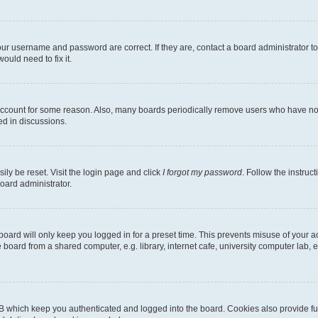
our username and password are correct. If they are, contact a board administrator t
ould need to fix it.
 account for some reason. Also, many boards periodically remove users who have not p
ed in discussions.
ily be reset. Visit the login page and click
I forgot my password
. Follow the instruc
oard administrator.
oard will only keep you logged in for a preset time. This prevents misuse of your 
oard from a shared computer, e.g. library, internet cafe, university computer lab, e
B which keep you authenticated and logged into the board. Cookies also provide fu