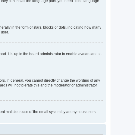
f they can install the language pack you need. If the language
lly in the form of stars, blocks or dots, indicating how many
 user.
ad. It is up to the board administrator to enable avatars and to
rs. In general, you cannot directly change the wording of any
rds will not tolerate this and the moderator or administrator
prevent malicious use of the email system by anonymous users.