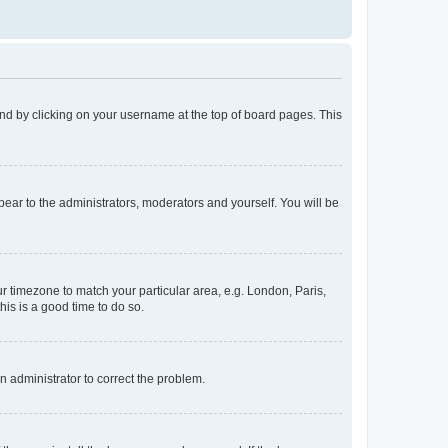
found by clicking on your username at the top of board pages. This
ppear to the administrators, moderators and yourself. You will be
our timezone to match your particular area, e.g. London, Paris,
his is a good time to do so.
an administrator to correct the problem.