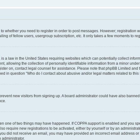
s to whether you need to register in order to post messages. However; registration wi
ing of fellow users, usergroup subscription, etc. It only takes a few moments to re
is a law in the United States requiring websites which can potentially collect infor
allowing the collection of personally identifiable information from a minor under th
egister on, contact legal counsel for assistance. Please note that phpBB Limited and
ined in question “Who do I contact about abusive and/or legal matters related to this
to prevent new visitors from signing up. A board administrator could have also bann
nce.
then one of two things may have happened. If COPPA support is enabled and you speci
lso require new registrations to be activated, either by yourself or by an administra
. If you did not receive an email, you may have provided an incorrect email address o
n administrator.