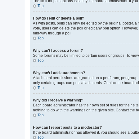
The limit for poll options is set by the board administrator. If 
Top
How do I edit or delete a poll?
As with posts, polls can only be edited by the original poster, a mo
vote, users can delete the poll or edit any poll option. However
mid-way through a poll.
Top
Why can’t I access a forum?
Some forums may be limited to certain users or groups. To view
Top
Why can’t I add attachments?
Attachment permissions are granted on a per forum, per group, 
only certain groups can post attachments. Contact the board ad
Top
Why did I receive a warning?
Each board administrator has their own set of rules for their si
nothing to do with the warnings on the given site. Contact the 
Top
How can I report posts to a moderator?
If the board administrator has allowed it, you should see a button
Top