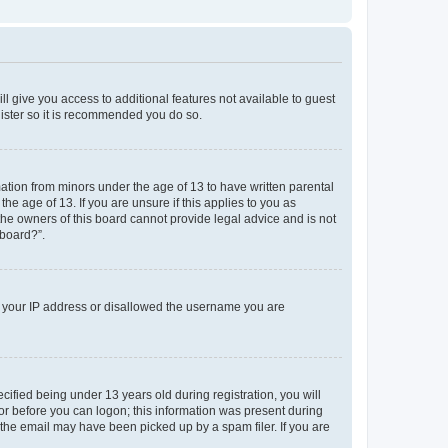
ll give you access to additional features not available to guest
gister so it is recommended you do so.
mation from minors under the age of 13 to have written parental
e age of 13. If you are unsure if this applies to you as
 the owners of this board cannot provide legal advice and is not
 board?”.
ed your IP address or disallowed the username you are
fied being under 13 years old during registration, you will
tor before you can logon; this information was present during
r the email may have been picked up by a spam filer. If you are