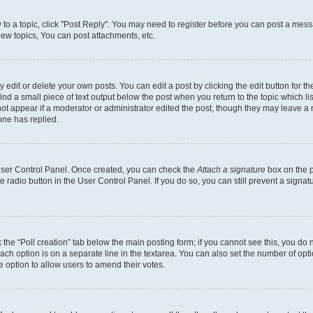
y to a topic, click "Post Reply". You may need to register before you can post a messa
ew topics, You can post attachments, etc.
dit or delete your own posts. You can edit a post by clicking the edit button for the
ind a small piece of text output below the post when you return to the topic which li
not appear if a moderator or administrator edited the post, though they may leave a n
ne has replied.
 User Control Panel. Once created, you can check the
Attach a signature
box on the p
te radio button in the User Control Panel. If you do so, you can still prevent a sign
ck the “Poll creation” tab below the main posting form; if you cannot see this, you do 
each option is on a separate line in the textarea. You can also set the number of op
 the option to allow users to amend their votes.