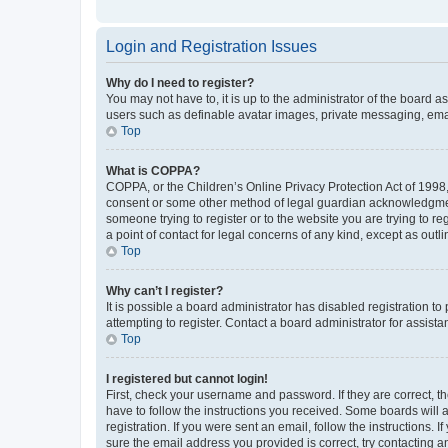
Login and Registration Issues
Why do I need to register?
You may not have to, it is up to the administrator of the board a
users such as definable avatar images, private messaging, email
Top
What is COPPA?
COPPA, or the Children’s Online Privacy Protection Act of 1998, 
consent or some other method of legal guardian acknowledgment, 
someone trying to register or to the website you are trying to r
a point of contact for legal concerns of any kind, except as outl
Top
Why can’t I register?
It is possible a board administrator has disabled registration 
attempting to register. Contact a board administrator for assista
Top
I registered but cannot login!
First, check your username and password. If they are correct, 
have to follow the instructions you received. Some boards will a
registration. If you were sent an email, follow the instructions
sure the email address you provided is correct, try contacting a