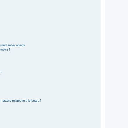
g and subscribing?
 topics?
d?
matters related to this board?