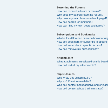
Searching the Forums
How can I search a forum or forums?
Why does my search return no results?
Why does my search return a blank page!?
How do I search for members?
How can I find my own posts and topics?
Subscriptions and Bookmarks
What is the difference between bookmarkin
How do I bookmark or subscribe to specific
How do I subscribe to specific forums?
How do I remove my subscriptions?
Attachments
What attachments are allowed on this boar
How do I find all my attachments?
phpBB Issues
Who wrote this bulletin board?
Why isn’t X feature available?
Who do I contact about abusive and/or legal 
How do I contact a board administrator?