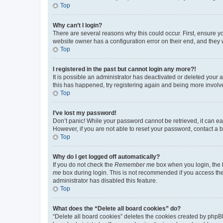
Top
Why can’t I login?
There are several reasons why this could occur. First, ensure y
website owner has a configuration error on their end, and they w
Top
I registered in the past but cannot login any more?!
It is possible an administrator has deactivated or deleted your
this has happened, try registering again and being more involv
Top
I’ve lost my password!
Don’t panic! While your password cannot be retrieved, it can eas
However, if you are not able to reset your password, contact a b
Top
Why do I get logged off automatically?
If you do not check the
Remember me
box when you login, the b
me
box during login. This is not recommended if you access the b
administrator has disabled this feature.
Top
What does the “Delete all board cookies” do?
“Delete all board cookies” deletes the cookies created by phpB