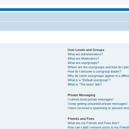
User Levels and Groups
What are Administrators?
What are Moderators?
What are usergroups?
Where are the usergroups and how do I joi
How do I become a usergroup leader?
Why do some usergroups appear in a differ
What is a “Default usergroup”?
What is “The team” link?
Private Messaging
I cannot send private messages!
I keep getting unwanted private messages!
I have received a spamming or abusive ema
Friends and Foes
What are my Friends and Foes lists?
How can I add / remove users to my Friends