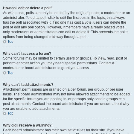
How do I edit or delete a poll?
As with posts, polls can only be edited by the original poster, a moderator or an
administrator. To edit a poll, click to edit the first post in the topic; this always
has the poll associated with it. If no one has cast a vote, users can delete the
poll or edit any poll option. However, if members have already placed votes,
only moderators or administrators can edit or delete it. This prevents the poll’s
options from being changed mid-way through a poll.
Top
Why can’t I access a forum?
Some forums may be limited to certain users or groups. To view, read, post or
perform another action you may need special permissions. Contact a
moderator or board administrator to grant you access.
Top
Why can’t I add attachments?
Attachment permissions are granted on a per forum, per group, or per user
basis. The board administrator may not have allowed attachments to be added
for the specific forum you are posting in, or perhaps only certain groups can
post attachments. Contact the board administrator if you are unsure about why
you are unable to add attachments.
Top
Why did I receive a warning?
Each board administrator has their own set of rules for their site. If you have