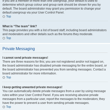
If you are a member of more than one usergroup, your default is used to
determine which group colour and group rank should be shown for you by
default. The board administrator may grant you permission to change your
default usergroup via your User Control Panel.
Top
What is “The team” link?
This page provides you with a list of board staff, including board administrators
and moderators and other details such as the forums they moderate.
Top
Private Messaging
I cannot send private messages!
There are three reasons for this; you are not registered and/or not logged on,
the board administrator has disabled private messaging for the entire board, or
the board administrator has prevented you from sending messages. Contact a
board administrator for more information.
Top
I keep getting unwanted private messages!
You can automatically delete private messages from a user by using message
rules within your User Control Panel. If you are receiving abusive private
messages from a particular user, report the messages to the moderators; they
have the power to prevent a user from sending private messages.
Top