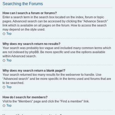
Searching the Forums
How can I search a forum or forums?
Enter a search term in the search box located on the index, forum or topic
pages. Advanced search can be accessed by clicking the “Advance Search”
link which is available on all pages on the forum. How to access the search
may depend on the style used.
Top
Why does my search return no results?
Your search was probably too vague and included many common terms which
are not indexed by phpBB. Be more specific and use the options available
within Advanced search.
Top
Why does my search return a blank page!?
Your search returned too many results for the webserver to handle. Use
“Advanced search” and be more specific in the terms used and forums that are
to be searched.
Top
How do I search for members?
Visit to the “Members” page and click the “Find a member” link.
Top