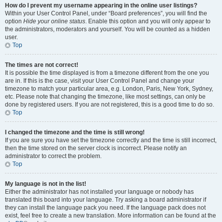
How do I prevent my username appearing in the online user listings?
Within your User Control Panel, under “Board preferences”, you will find the
option
Hide your online status
. Enable this option and you will only appear to
the administrators, moderators and yourself. You will be counted as a hidden
user.
Top
The times are not correct!
It is possible the time displayed is from a timezone different from the one you
are in. If this is the case, visit your User Control Panel and change your
timezone to match your particular area, e.g. London, Paris, New York, Sydney,
etc. Please note that changing the timezone, like most settings, can only be
done by registered users. If you are not registered, this is a good time to do so.
Top
I changed the timezone and the time is still wrong!
If you are sure you have set the timezone correctly and the time is still incorrect,
then the time stored on the server clock is incorrect. Please notify an
administrator to correct the problem.
Top
My language is not in the list!
Either the administrator has not installed your language or nobody has
translated this board into your language. Try asking a board administrator if
they can install the language pack you need. If the language pack does not
exist, feel free to create a new translation. More information can be found at the