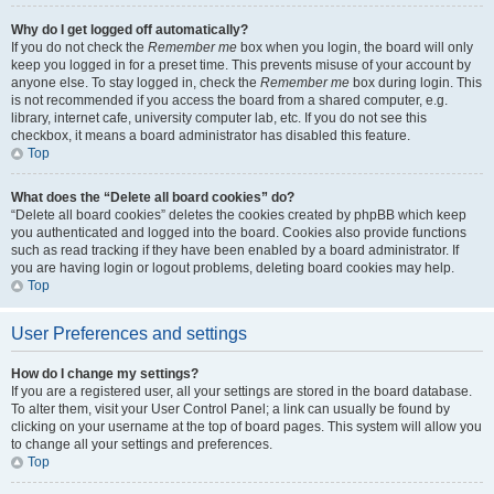
Why do I get logged off automatically?
If you do not check the
Remember me
box when you login, the board will only
keep you logged in for a preset time. This prevents misuse of your account by
anyone else. To stay logged in, check the
Remember me
box during login. This
is not recommended if you access the board from a shared computer, e.g.
library, internet cafe, university computer lab, etc. If you do not see this
checkbox, it means a board administrator has disabled this feature.
Top
What does the “Delete all board cookies” do?
“Delete all board cookies” deletes the cookies created by phpBB which keep
you authenticated and logged into the board. Cookies also provide functions
such as read tracking if they have been enabled by a board administrator. If
you are having login or logout problems, deleting board cookies may help.
Top
User Preferences and settings
How do I change my settings?
If you are a registered user, all your settings are stored in the board database.
To alter them, visit your User Control Panel; a link can usually be found by
clicking on your username at the top of board pages. This system will allow you
to change all your settings and preferences.
Top