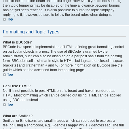
topic to the top of the forum on the first page. However, if you do not see this,
then topic bumping may be disabled or the time allowance between bumps
has not yet been reached. It is also possible to bump the topic simply by
replying to it, however, be sure to follow the board rules when doing so.
Top
Formatting and Topic Types
What is BBCode?
BBCode is a special implementation of HTML, offering great formatting control
on particular objects in a post. The use of BBCode is granted by the
administrator, but it can also be disabled on a per post basis from the posting
form. BBCode itself is similar in style to HTML, but tags are enclosed in square
brackets [ and ] rather than < and >. For more information on BBCode see the
guide which can be accessed from the posting page.
Top
Can I use HTML?
No. It is not possible to post HTML on this board and have it rendered as
HTML. Most formatting which can be carried out using HTML can be applied
using BBCode instead.
Top
What are Smilies?
Smilies, or Emoticons, are small images which can be used to express a
feeling using a short code, e.g. :) denotes happy, while :( denotes sad. The full