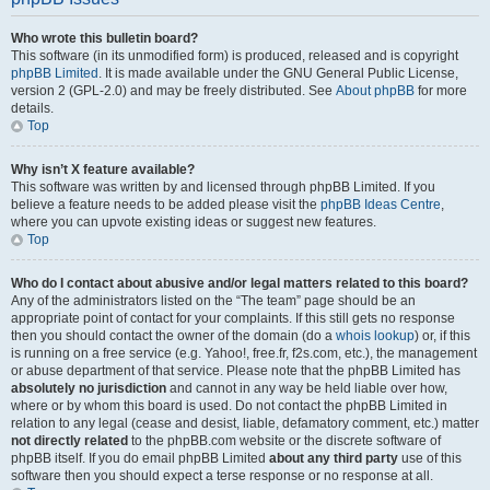
Who wrote this bulletin board?
This software (in its unmodified form) is produced, released and is copyright
phpBB Limited
. It is made available under the GNU General Public License,
version 2 (GPL-2.0) and may be freely distributed. See
About phpBB
for more
details.
Top
Why isn’t X feature available?
This software was written by and licensed through phpBB Limited. If you
believe a feature needs to be added please visit the
phpBB Ideas Centre
,
where you can upvote existing ideas or suggest new features.
Top
Who do I contact about abusive and/or legal matters related to this board?
Any of the administrators listed on the “The team” page should be an
appropriate point of contact for your complaints. If this still gets no response
then you should contact the owner of the domain (do a
whois lookup
) or, if this
is running on a free service (e.g. Yahoo!, free.fr, f2s.com, etc.), the management
or abuse department of that service. Please note that the phpBB Limited has
absolutely no jurisdiction
and cannot in any way be held liable over how,
where or by whom this board is used. Do not contact the phpBB Limited in
relation to any legal (cease and desist, liable, defamatory comment, etc.) matter
not directly related
to the phpBB.com website or the discrete software of
phpBB itself. If you do email phpBB Limited
about any third party
use of this
software then you should expect a terse response or no response at all.