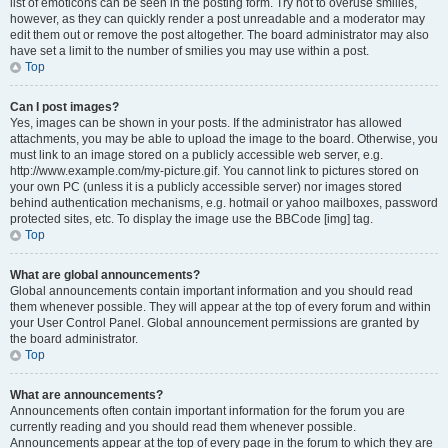
list of emoticons can be seen in the posting form. Try not to overuse smilies,
however, as they can quickly render a post unreadable and a moderator may
edit them out or remove the post altogether. The board administrator may also
have set a limit to the number of smilies you may use within a post.
Top
Can I post images?
Yes, images can be shown in your posts. If the administrator has allowed
attachments, you may be able to upload the image to the board. Otherwise, you
must link to an image stored on a publicly accessible web server, e.g.
http://www.example.com/my-picture.gif. You cannot link to pictures stored on
your own PC (unless it is a publicly accessible server) nor images stored
behind authentication mechanisms, e.g. hotmail or yahoo mailboxes, password
protected sites, etc. To display the image use the BBCode [img] tag.
Top
What are global announcements?
Global announcements contain important information and you should read
them whenever possible. They will appear at the top of every forum and within
your User Control Panel. Global announcement permissions are granted by
the board administrator.
Top
What are announcements?
Announcements often contain important information for the forum you are
currently reading and you should read them whenever possible.
Announcements appear at the top of every page in the forum to which they are