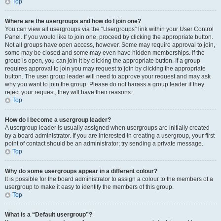
Top
Where are the usergroups and how do I join one?
You can view all usergroups via the “Usergroups” link within your User Control
Panel. If you would like to join one, proceed by clicking the appropriate button.
Not all groups have open access, however. Some may require approval to join,
some may be closed and some may even have hidden memberships. If the
group is open, you can join it by clicking the appropriate button. If a group
requires approval to join you may request to join by clicking the appropriate
button. The user group leader will need to approve your request and may ask
why you want to join the group. Please do not harass a group leader if they
reject your request; they will have their reasons.
Top
How do I become a usergroup leader?
A usergroup leader is usually assigned when usergroups are initially created
by a board administrator. If you are interested in creating a usergroup, your first
point of contact should be an administrator; try sending a private message.
Top
Why do some usergroups appear in a different colour?
It is possible for the board administrator to assign a colour to the members of a
usergroup to make it easy to identify the members of this group.
Top
What is a “Default usergroup”?