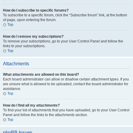
How do I subscribe to specific forums?
To subscribe to a specific forum, click the “Subscribe forum” link, at the bottom
of page, upon entering the forum.
Top
How do I remove my subscriptions?
To remove your subscriptions, go to your User Control Panel and follow the
links to your subscriptions.
Top
Attachments
What attachments are allowed on this board?
Each board administrator can allow or disallow certain attachment types. If you
are unsure what is allowed to be uploaded, contact the board administrator for
assistance.
Top
How do I find all my attachments?
To find your list of attachments that you have uploaded, go to your User Control
Panel and follow the links to the attachments section.
Top
phpBB Issues