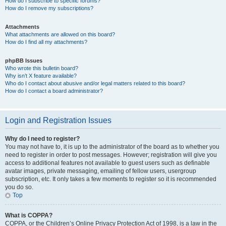
How do I subscribe to specific forums?
How do I remove my subscriptions?
Attachments
What attachments are allowed on this board?
How do I find all my attachments?
phpBB Issues
Who wrote this bulletin board?
Why isn’t X feature available?
Who do I contact about abusive and/or legal matters related to this board?
How do I contact a board administrator?
Login and Registration Issues
Why do I need to register?
You may not have to, it is up to the administrator of the board as to whether you
need to register in order to post messages. However; registration will give you
access to additional features not available to guest users such as definable
avatar images, private messaging, emailing of fellow users, usergroup
subscription, etc. It only takes a few moments to register so it is recommended
you do so.
Top
What is COPPA?
COPPA, or the Children’s Online Privacy Protection Act of 1998, is a law in the