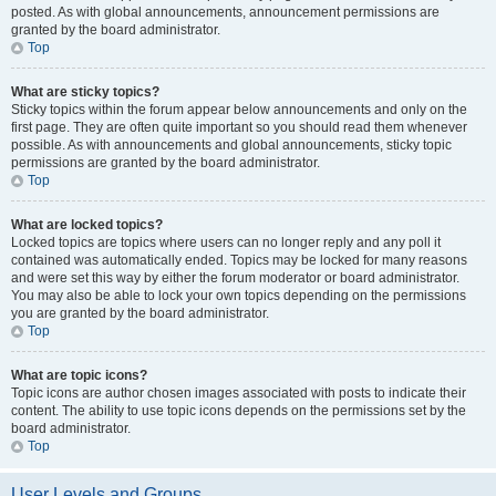
posted. As with global announcements, announcement permissions are
granted by the board administrator.
Top
What are sticky topics?
Sticky topics within the forum appear below announcements and only on the
first page. They are often quite important so you should read them whenever
possible. As with announcements and global announcements, sticky topic
permissions are granted by the board administrator.
Top
What are locked topics?
Locked topics are topics where users can no longer reply and any poll it
contained was automatically ended. Topics may be locked for many reasons
and were set this way by either the forum moderator or board administrator.
You may also be able to lock your own topics depending on the permissions
you are granted by the board administrator.
Top
What are topic icons?
Topic icons are author chosen images associated with posts to indicate their
content. The ability to use topic icons depends on the permissions set by the
board administrator.
Top
User Levels and Groups