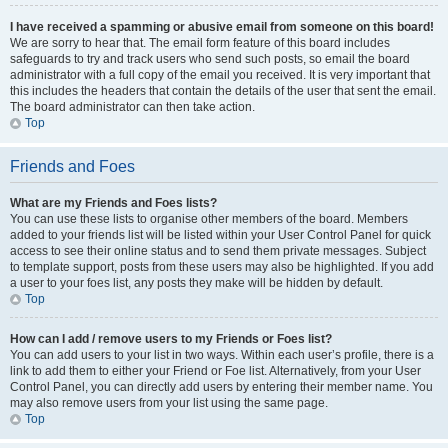
I have received a spamming or abusive email from someone on this board!
We are sorry to hear that. The email form feature of this board includes
safeguards to try and track users who send such posts, so email the board
administrator with a full copy of the email you received. It is very important that
this includes the headers that contain the details of the user that sent the email.
The board administrator can then take action.
Top
Friends and Foes
What are my Friends and Foes lists?
You can use these lists to organise other members of the board. Members
added to your friends list will be listed within your User Control Panel for quick
access to see their online status and to send them private messages. Subject
to template support, posts from these users may also be highlighted. If you add
a user to your foes list, any posts they make will be hidden by default.
Top
How can I add / remove users to my Friends or Foes list?
You can add users to your list in two ways. Within each user’s profile, there is a
link to add them to either your Friend or Foe list. Alternatively, from your User
Control Panel, you can directly add users by entering their member name. You
may also remove users from your list using the same page.
Top