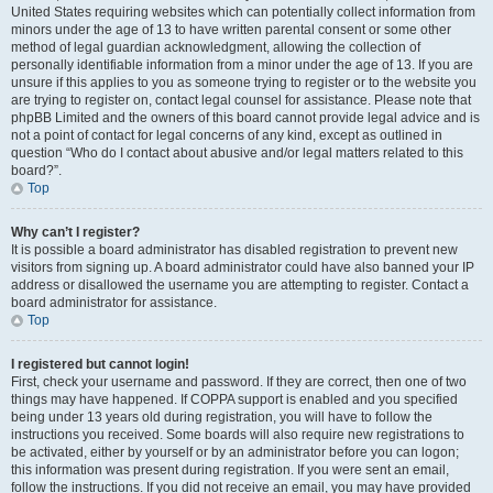
United States requiring websites which can potentially collect information from
minors under the age of 13 to have written parental consent or some other
method of legal guardian acknowledgment, allowing the collection of
personally identifiable information from a minor under the age of 13. If you are
unsure if this applies to you as someone trying to register or to the website you
are trying to register on, contact legal counsel for assistance. Please note that
phpBB Limited and the owners of this board cannot provide legal advice and is
not a point of contact for legal concerns of any kind, except as outlined in
question “Who do I contact about abusive and/or legal matters related to this
board?”.
Top
Why can’t I register?
It is possible a board administrator has disabled registration to prevent new
visitors from signing up. A board administrator could have also banned your IP
address or disallowed the username you are attempting to register. Contact a
board administrator for assistance.
Top
I registered but cannot login!
First, check your username and password. If they are correct, then one of two
things may have happened. If COPPA support is enabled and you specified
being under 13 years old during registration, you will have to follow the
instructions you received. Some boards will also require new registrations to
be activated, either by yourself or by an administrator before you can logon;
this information was present during registration. If you were sent an email,
follow the instructions. If you did not receive an email, you may have provided