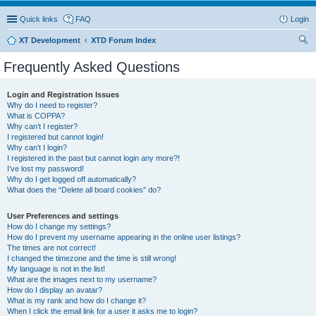
Quick links
FAQ
Login
XT Development
XTD Forum Index
ear
Frequently Asked Questions
ch
Login and Registration Issues
Why do I need to register?
What is COPPA?
Why can’t I register?
I registered but cannot login!
Why can’t I login?
I registered in the past but cannot login any more?!
I’ve lost my password!
Why do I get logged off automatically?
What does the “Delete all board cookies” do?
User Preferences and settings
How do I change my settings?
How do I prevent my username appearing in the online user listings?
The times are not correct!
I changed the timezone and the time is still wrong!
My language is not in the list!
What are the images next to my username?
How do I display an avatar?
What is my rank and how do I change it?
When I click the email link for a user it asks me to login?