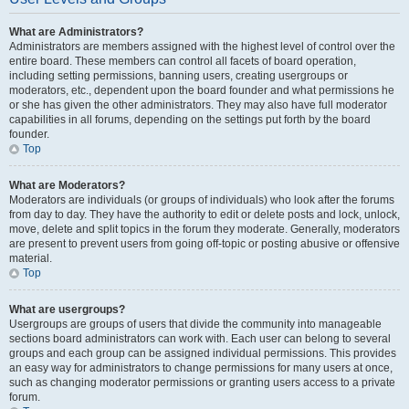
What are Administrators?
Administrators are members assigned with the highest level of control over the
entire board. These members can control all facets of board operation,
including setting permissions, banning users, creating usergroups or
moderators, etc., dependent upon the board founder and what permissions he
or she has given the other administrators. They may also have full moderator
capabilities in all forums, depending on the settings put forth by the board
founder.
Top
What are Moderators?
Moderators are individuals (or groups of individuals) who look after the forums
from day to day. They have the authority to edit or delete posts and lock, unlock,
move, delete and split topics in the forum they moderate. Generally, moderators
are present to prevent users from going off-topic or posting abusive or offensive
material.
Top
What are usergroups?
Usergroups are groups of users that divide the community into manageable
sections board administrators can work with. Each user can belong to several
groups and each group can be assigned individual permissions. This provides
an easy way for administrators to change permissions for many users at once,
such as changing moderator permissions or granting users access to a private
forum.