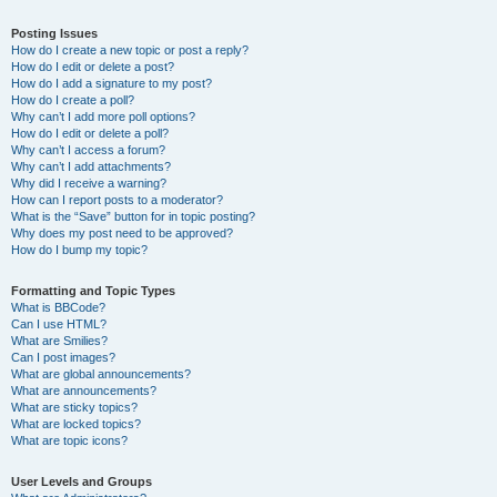
Posting Issues
How do I create a new topic or post a reply?
How do I edit or delete a post?
How do I add a signature to my post?
How do I create a poll?
Why can’t I add more poll options?
How do I edit or delete a poll?
Why can’t I access a forum?
Why can’t I add attachments?
Why did I receive a warning?
How can I report posts to a moderator?
What is the “Save” button for in topic posting?
Why does my post need to be approved?
How do I bump my topic?
Formatting and Topic Types
What is BBCode?
Can I use HTML?
What are Smilies?
Can I post images?
What are global announcements?
What are announcements?
What are sticky topics?
What are locked topics?
What are topic icons?
User Levels and Groups