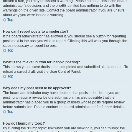
broken a rule, you may be issued a warning. Please note that this is the board
administrator’s decision, and the phpBB Limited has nothing to do with the
warnings on the given site. Contact the board administrator if you are unsure
about why you were issued a warning.
Top
How can I report posts to a moderator?
If the board administrator has allowed it, you should see a button for reporting
posts next to the post you wish to report. Clicking this will walk you through the
steps necessary to report the post.
Top
What is the “Save” button for in topic posting?
This allows you to save drafts to be completed and submitted at a later date. To
reload a saved draft, visit the User Control Panel.
Top
Why does my post need to be approved?
The board administrator may have decided that posts in the forum you are
posting to require review before submission. It is also possible that the
administrator has placed you in a group of users whose posts require review
before submission. Please contact the board administrator for further details.
Top
How do I bump my topic?
By clicking the “Bump topic” link when you are viewing it, you can “bump” the