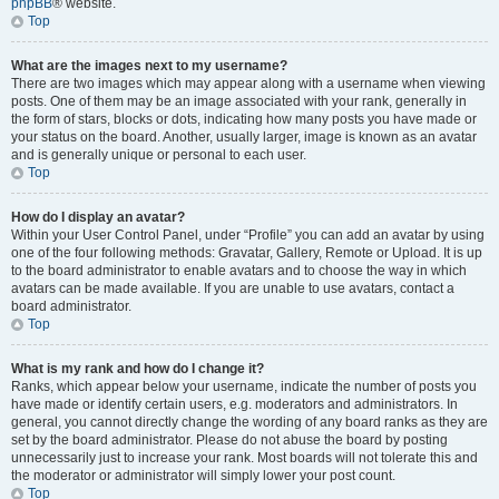
phpBB
® website.
Top
What are the images next to my username?
There are two images which may appear along with a username when viewing
posts. One of them may be an image associated with your rank, generally in
the form of stars, blocks or dots, indicating how many posts you have made or
your status on the board. Another, usually larger, image is known as an avatar
and is generally unique or personal to each user.
Top
How do I display an avatar?
Within your User Control Panel, under “Profile” you can add an avatar by using
one of the four following methods: Gravatar, Gallery, Remote or Upload. It is up
to the board administrator to enable avatars and to choose the way in which
avatars can be made available. If you are unable to use avatars, contact a
board administrator.
Top
What is my rank and how do I change it?
Ranks, which appear below your username, indicate the number of posts you
have made or identify certain users, e.g. moderators and administrators. In
general, you cannot directly change the wording of any board ranks as they are
set by the board administrator. Please do not abuse the board by posting
unnecessarily just to increase your rank. Most boards will not tolerate this and
the moderator or administrator will simply lower your post count.
Top