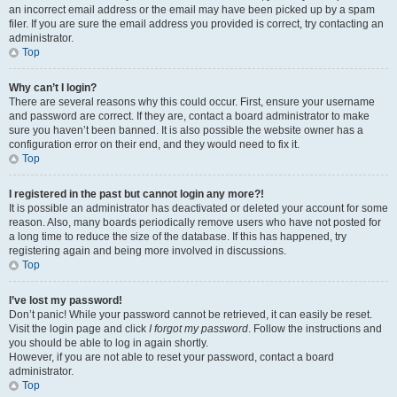
an incorrect email address or the email may have been picked up by a spam
filer. If you are sure the email address you provided is correct, try contacting an
administrator.
Top
Why can’t I login?
There are several reasons why this could occur. First, ensure your username
and password are correct. If they are, contact a board administrator to make
sure you haven’t been banned. It is also possible the website owner has a
configuration error on their end, and they would need to fix it.
Top
I registered in the past but cannot login any more?!
It is possible an administrator has deactivated or deleted your account for some
reason. Also, many boards periodically remove users who have not posted for
a long time to reduce the size of the database. If this has happened, try
registering again and being more involved in discussions.
Top
I’ve lost my password!
Don’t panic! While your password cannot be retrieved, it can easily be reset.
Visit the login page and click
I forgot my password
. Follow the instructions and
you should be able to log in again shortly.
However, if you are not able to reset your password, contact a board
administrator.
Top