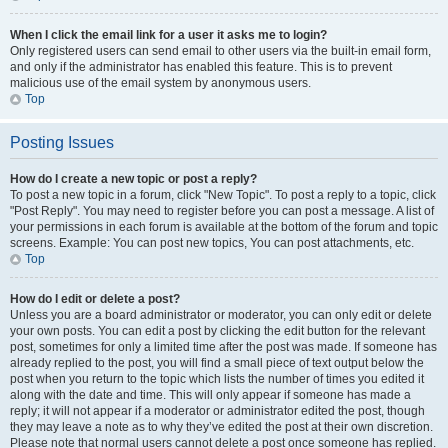
When I click the email link for a user it asks me to login?
Only registered users can send email to other users via the built-in email form,
and only if the administrator has enabled this feature. This is to prevent
malicious use of the email system by anonymous users.
Top
Posting Issues
How do I create a new topic or post a reply?
To post a new topic in a forum, click "New Topic". To post a reply to a topic, click
"Post Reply". You may need to register before you can post a message. A list of
your permissions in each forum is available at the bottom of the forum and topic
screens. Example: You can post new topics, You can post attachments, etc.
Top
How do I edit or delete a post?
Unless you are a board administrator or moderator, you can only edit or delete
your own posts. You can edit a post by clicking the edit button for the relevant
post, sometimes for only a limited time after the post was made. If someone has
already replied to the post, you will find a small piece of text output below the
post when you return to the topic which lists the number of times you edited it
along with the date and time. This will only appear if someone has made a
reply; it will not appear if a moderator or administrator edited the post, though
they may leave a note as to why they’ve edited the post at their own discretion.
Please note that normal users cannot delete a post once someone has replied.