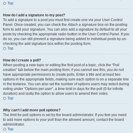
Top
How do I add a signature to my post?
To add a signature to a post you must first create one via your User Control
Panel. Once created, you can check the
Attach a signature
box on the posting
form to add your signature. You can also add a signature by default to all your
posts by checking the appropriate radio button in the User Control Panel. If you
do so, you can still prevent a signature being added to individual posts by un-
checking the add signature box within the posting form.
Top
How do I create a poll?
When posting a new topic or editing the first post of a topic, click the “Poll
creation” tab below the main posting form; if you cannot see this, you do not
have appropriate permissions to create polls. Enter a title and at least two
options in the appropriate fields, making sure each option is on a separate line
in the textarea. You can also set the number of options users may select during
voting under “Options per user”, a time limit in days for the poll (0 for infinite
duration) and lastly the option to allow users to amend their votes.
Top
Why can’t I add more poll options?
The limit for poll options is set by the board administrator. If you feel you need
to add more options to your poll than the allowed amount, contact the board
administrator.
Top