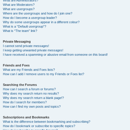
What are Administrators?
What are Moderators?
What are usergroups?
Where are the usergroups and how do I join one?
How do I become a usergroup leader?
Why do some usergroups appear in a different colour?
What is a “Default usergroup”?
What is “The team” link?
Private Messaging
I cannot send private messages!
I keep getting unwanted private messages!
I have received a spamming or abusive email from someone on this board!
Friends and Foes
What are my Friends and Foes lists?
How can I add / remove users to my Friends or Foes list?
Searching the Forums
How can I search a forum or forums?
Why does my search return no results?
Why does my search return a blank page!?
How do I search for members?
How can I find my own posts and topics?
Subscriptions and Bookmarks
What is the difference between bookmarking and subscribing?
How do I bookmark or subscribe to specific topics?