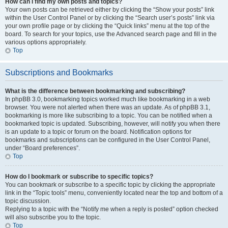
How can I find my own posts and topics?
Your own posts can be retrieved either by clicking the “Show your posts” link
within the User Control Panel or by clicking the “Search user’s posts” link via
your own profile page or by clicking the “Quick links” menu at the top of the
board. To search for your topics, use the Advanced search page and fill in the
various options appropriately.
Top
Subscriptions and Bookmarks
What is the difference between bookmarking and subscribing?
In phpBB 3.0, bookmarking topics worked much like bookmarking in a web
browser. You were not alerted when there was an update. As of phpBB 3.1,
bookmarking is more like subscribing to a topic. You can be notified when a
bookmarked topic is updated. Subscribing, however, will notify you when there
is an update to a topic or forum on the board. Notification options for
bookmarks and subscriptions can be configured in the User Control Panel,
under “Board preferences”.
Top
How do I bookmark or subscribe to specific topics?
You can bookmark or subscribe to a specific topic by clicking the appropriate
link in the “Topic tools” menu, conveniently located near the top and bottom of a
topic discussion.
Replying to a topic with the “Notify me when a reply is posted” option checked
will also subscribe you to the topic.
Top