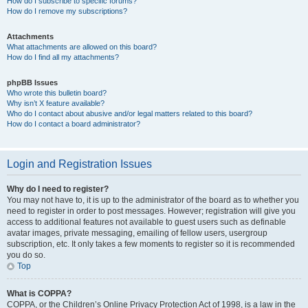
How do I subscribe to specific forums?
How do I remove my subscriptions?
Attachments
What attachments are allowed on this board?
How do I find all my attachments?
phpBB Issues
Who wrote this bulletin board?
Why isn’t X feature available?
Who do I contact about abusive and/or legal matters related to this board?
How do I contact a board administrator?
Login and Registration Issues
Why do I need to register?
You may not have to, it is up to the administrator of the board as to whether you
need to register in order to post messages. However; registration will give you
access to additional features not available to guest users such as definable
avatar images, private messaging, emailing of fellow users, usergroup
subscription, etc. It only takes a few moments to register so it is recommended
you do so.
Top
What is COPPA?
COPPA, or the Children’s Online Privacy Protection Act of 1998, is a law in the