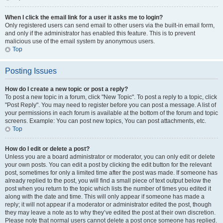
When I click the email link for a user it asks me to login?
Only registered users can send email to other users via the built-in email form,
and only if the administrator has enabled this feature. This is to prevent
malicious use of the email system by anonymous users.
Top
Posting Issues
How do I create a new topic or post a reply?
To post a new topic in a forum, click "New Topic". To post a reply to a topic, click
"Post Reply". You may need to register before you can post a message. A list of
your permissions in each forum is available at the bottom of the forum and topic
screens. Example: You can post new topics, You can post attachments, etc.
Top
How do I edit or delete a post?
Unless you are a board administrator or moderator, you can only edit or delete
your own posts. You can edit a post by clicking the edit button for the relevant
post, sometimes for only a limited time after the post was made. If someone has
already replied to the post, you will find a small piece of text output below the
post when you return to the topic which lists the number of times you edited it
along with the date and time. This will only appear if someone has made a
reply; it will not appear if a moderator or administrator edited the post, though
they may leave a note as to why they’ve edited the post at their own discretion.
Please note that normal users cannot delete a post once someone has replied.