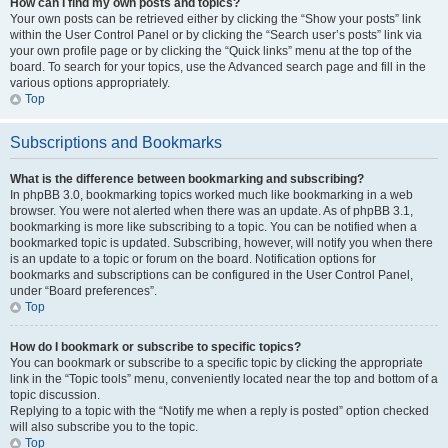
How can I find my own posts and topics?
Your own posts can be retrieved either by clicking the “Show your posts” link
within the User Control Panel or by clicking the “Search user’s posts” link via
your own profile page or by clicking the “Quick links” menu at the top of the
board. To search for your topics, use the Advanced search page and fill in the
various options appropriately.
Top
Subscriptions and Bookmarks
What is the difference between bookmarking and subscribing?
In phpBB 3.0, bookmarking topics worked much like bookmarking in a web
browser. You were not alerted when there was an update. As of phpBB 3.1,
bookmarking is more like subscribing to a topic. You can be notified when a
bookmarked topic is updated. Subscribing, however, will notify you when there
is an update to a topic or forum on the board. Notification options for
bookmarks and subscriptions can be configured in the User Control Panel,
under “Board preferences”.
Top
How do I bookmark or subscribe to specific topics?
You can bookmark or subscribe to a specific topic by clicking the appropriate
link in the “Topic tools” menu, conveniently located near the top and bottom of a
topic discussion.
Replying to a topic with the “Notify me when a reply is posted” option checked
will also subscribe you to the topic.
Top