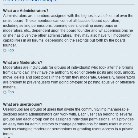
What are Administrators?
Administrators are members assigned with the highest level of control over the
entire board. These members can control all facets of board operation,
including setting permissions, banning users, creating usergroups or
moderators, etc., dependent upon the board founder and what permissions he
or she has given the other administrators. They may also have full moderator
capabilities in all forums, depending on the settings put forth by the board
founder.
Top
What are Moderators?
Moderators are individuals (or groups of individuals) who look after the forums
from day to day. They have the authority to edit or delete posts and lock, unlock,
move, delete and split topics in the forum they moderate. Generally, moderators
are present to prevent users from going off-topic or posting abusive or offensive
material.
Top
What are usergroups?
Usergroups are groups of users that divide the community into manageable
sections board administrators can work with. Each user can belong to several
groups and each group can be assigned individual permissions. This provides
an easy way for administrators to change permissions for many users at once,
such as changing moderator permissions or granting users access to a private
forum.