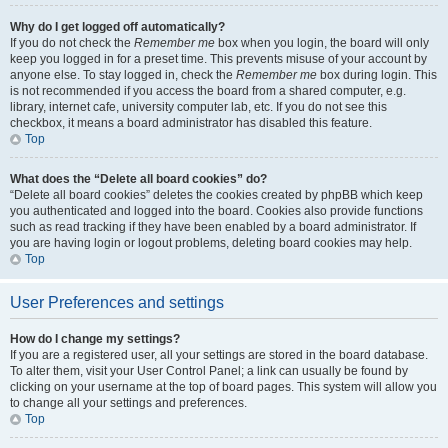
Why do I get logged off automatically?
If you do not check the
Remember me
box when you login, the board will only
keep you logged in for a preset time. This prevents misuse of your account by
anyone else. To stay logged in, check the
Remember me
box during login. This
is not recommended if you access the board from a shared computer, e.g.
library, internet cafe, university computer lab, etc. If you do not see this
checkbox, it means a board administrator has disabled this feature.
Top
What does the “Delete all board cookies” do?
“Delete all board cookies” deletes the cookies created by phpBB which keep
you authenticated and logged into the board. Cookies also provide functions
such as read tracking if they have been enabled by a board administrator. If
you are having login or logout problems, deleting board cookies may help.
Top
User Preferences and settings
How do I change my settings?
If you are a registered user, all your settings are stored in the board database.
To alter them, visit your User Control Panel; a link can usually be found by
clicking on your username at the top of board pages. This system will allow you
to change all your settings and preferences.
Top