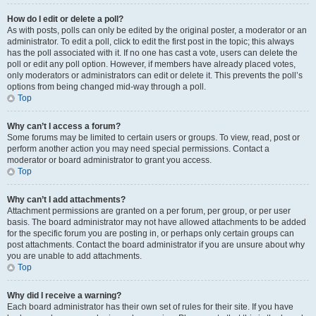
How do I edit or delete a poll?
As with posts, polls can only be edited by the original poster, a moderator or an
administrator. To edit a poll, click to edit the first post in the topic; this always
has the poll associated with it. If no one has cast a vote, users can delete the
poll or edit any poll option. However, if members have already placed votes,
only moderators or administrators can edit or delete it. This prevents the poll’s
options from being changed mid-way through a poll.
Top
Why can’t I access a forum?
Some forums may be limited to certain users or groups. To view, read, post or
perform another action you may need special permissions. Contact a
moderator or board administrator to grant you access.
Top
Why can’t I add attachments?
Attachment permissions are granted on a per forum, per group, or per user
basis. The board administrator may not have allowed attachments to be added
for the specific forum you are posting in, or perhaps only certain groups can
post attachments. Contact the board administrator if you are unsure about why
you are unable to add attachments.
Top
Why did I receive a warning?
Each board administrator has their own set of rules for their site. If you have