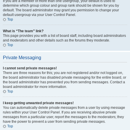
If you are a member of more than one usergroup, your default is used to
determine which group colour and group rank should be shown for you by
default. The board administrator may grant you permission to change your
default usergroup via your User Control Panel.
Top
What is “The team” link?
This page provides you with a list of board staff, including board administrators
and moderators and other details such as the forums they moderate.
Top
Private Messaging
I cannot send private messages!
There are three reasons for this; you are not registered and/or not logged on,
the board administrator has disabled private messaging for the entire board, or
the board administrator has prevented you from sending messages. Contact a
board administrator for more information.
Top
I keep getting unwanted private messages!
You can automatically delete private messages from a user by using message
rules within your User Control Panel. If you are receiving abusive private
messages from a particular user, report the messages to the moderators; they
have the power to prevent a user from sending private messages.
Top