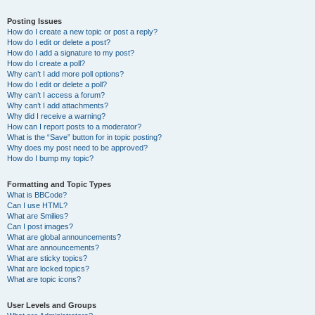
Posting Issues
How do I create a new topic or post a reply?
How do I edit or delete a post?
How do I add a signature to my post?
How do I create a poll?
Why can’t I add more poll options?
How do I edit or delete a poll?
Why can’t I access a forum?
Why can’t I add attachments?
Why did I receive a warning?
How can I report posts to a moderator?
What is the “Save” button for in topic posting?
Why does my post need to be approved?
How do I bump my topic?
Formatting and Topic Types
What is BBCode?
Can I use HTML?
What are Smilies?
Can I post images?
What are global announcements?
What are announcements?
What are sticky topics?
What are locked topics?
What are topic icons?
User Levels and Groups