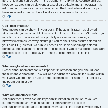
list of emoticons can be seen in the posting form. Try not to overuse smilies,
however, as they can quickly render a post unreadable and a moderator may
edit them out or remove the post altogether. The board administrator may also
have set a limit to the number of smilies you may use within a post.
Top
Can I post images?
Yes, images can be shown in your posts. If the administrator has allowed
attachments, you may be able to upload the image to the board. Otherwise, you
must link to an image stored on a publicly accessible web server, e.g.
http://www.example.com/my-picture.gif. You cannot link to pictures stored on
your own PC (unless it is a publicly accessible server) nor images stored
behind authentication mechanisms, e.g. hotmail or yahoo mailboxes, password
protected sites, etc. To display the image use the BBCode [img] tag.
Top
What are global announcements?
Global announcements contain important information and you should read
them whenever possible. They will appear at the top of every forum and within
your User Control Panel. Global announcement permissions are granted by
the board administrator.
Top
What are announcements?
Announcements often contain important information for the forum you are
currently reading and you should read them whenever possible.
Announcements appear at the top of every page in the forum to which they are