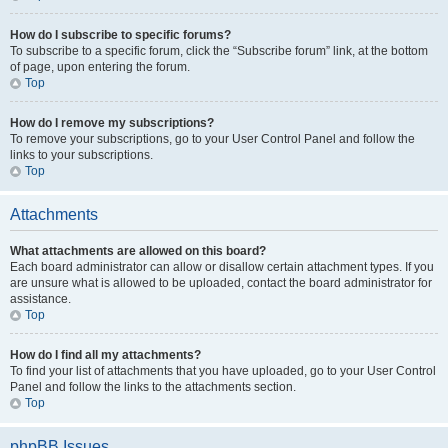
How do I subscribe to specific forums?
To subscribe to a specific forum, click the “Subscribe forum” link, at the bottom
of page, upon entering the forum.
Top
How do I remove my subscriptions?
To remove your subscriptions, go to your User Control Panel and follow the
links to your subscriptions.
Top
Attachments
What attachments are allowed on this board?
Each board administrator can allow or disallow certain attachment types. If you
are unsure what is allowed to be uploaded, contact the board administrator for
assistance.
Top
How do I find all my attachments?
To find your list of attachments that you have uploaded, go to your User Control
Panel and follow the links to the attachments section.
Top
phpBB Issues