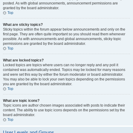
posted. As with global announcements, announcement permissions are
granted by the board administrator.
Top
What are sticky topics?
Sticky topics within the forum appear below announcements and only on the
first page. They are often quite important so you should read them whenever
possible. As with announcements and global announcements, sticky topic
permissions are granted by the board administrator.
Top
What are locked topics?
Locked topics are topics where users can no longer reply and any poll it
contained was automatically ended. Topics may be locked for many reasons
and were set this way by either the forum moderator or board administrator.
You may also be able to lock your own topics depending on the permissions
you are granted by the board administrator.
Top
What are topic icons?
Topic icons are author chosen images associated with posts to indicate their
content. The ability to use topic icons depends on the permissions set by the
board administrator.
Top
User Levels and Groups