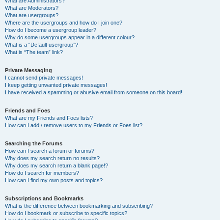
What are Administrators?
What are Moderators?
What are usergroups?
Where are the usergroups and how do I join one?
How do I become a usergroup leader?
Why do some usergroups appear in a different colour?
What is a “Default usergroup”?
What is “The team” link?
Private Messaging
I cannot send private messages!
I keep getting unwanted private messages!
I have received a spamming or abusive email from someone on this board!
Friends and Foes
What are my Friends and Foes lists?
How can I add / remove users to my Friends or Foes list?
Searching the Forums
How can I search a forum or forums?
Why does my search return no results?
Why does my search return a blank page!?
How do I search for members?
How can I find my own posts and topics?
Subscriptions and Bookmarks
What is the difference between bookmarking and subscribing?
How do I bookmark or subscribe to specific topics?