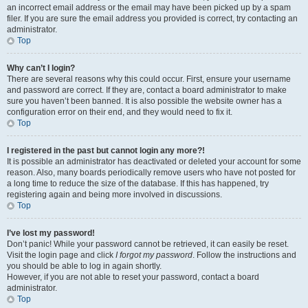
an incorrect email address or the email may have been picked up by a spam
filer. If you are sure the email address you provided is correct, try contacting an
administrator.
Top
Why can’t I login?
There are several reasons why this could occur. First, ensure your username
and password are correct. If they are, contact a board administrator to make
sure you haven’t been banned. It is also possible the website owner has a
configuration error on their end, and they would need to fix it.
Top
I registered in the past but cannot login any more?!
It is possible an administrator has deactivated or deleted your account for some
reason. Also, many boards periodically remove users who have not posted for
a long time to reduce the size of the database. If this has happened, try
registering again and being more involved in discussions.
Top
I’ve lost my password!
Don’t panic! While your password cannot be retrieved, it can easily be reset.
Visit the login page and click
I forgot my password
. Follow the instructions and
you should be able to log in again shortly.
However, if you are not able to reset your password, contact a board
administrator.
Top