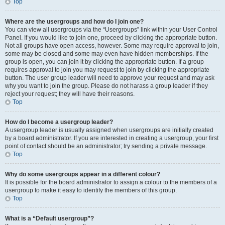
Top
Where are the usergroups and how do I join one?
You can view all usergroups via the “Usergroups” link within your User Control
Panel. If you would like to join one, proceed by clicking the appropriate button.
Not all groups have open access, however. Some may require approval to join,
some may be closed and some may even have hidden memberships. If the
group is open, you can join it by clicking the appropriate button. If a group
requires approval to join you may request to join by clicking the appropriate
button. The user group leader will need to approve your request and may ask
why you want to join the group. Please do not harass a group leader if they
reject your request; they will have their reasons.
Top
How do I become a usergroup leader?
A usergroup leader is usually assigned when usergroups are initially created
by a board administrator. If you are interested in creating a usergroup, your first
point of contact should be an administrator; try sending a private message.
Top
Why do some usergroups appear in a different colour?
It is possible for the board administrator to assign a colour to the members of a
usergroup to make it easy to identify the members of this group.
Top
What is a “Default usergroup”?