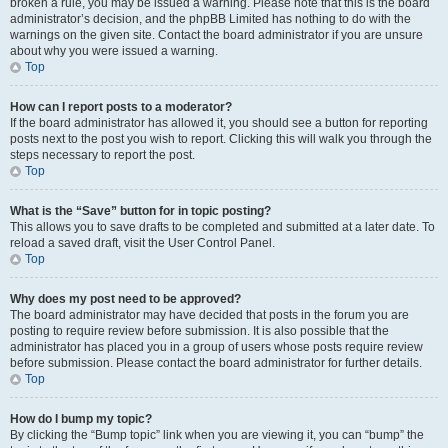
broken a rule, you may be issued a warning. Please note that this is the board
administrator’s decision, and the phpBB Limited has nothing to do with the
warnings on the given site. Contact the board administrator if you are unsure
about why you were issued a warning.
Top
How can I report posts to a moderator?
If the board administrator has allowed it, you should see a button for reporting
posts next to the post you wish to report. Clicking this will walk you through the
steps necessary to report the post.
Top
What is the “Save” button for in topic posting?
This allows you to save drafts to be completed and submitted at a later date. To
reload a saved draft, visit the User Control Panel.
Top
Why does my post need to be approved?
The board administrator may have decided that posts in the forum you are
posting to require review before submission. It is also possible that the
administrator has placed you in a group of users whose posts require review
before submission. Please contact the board administrator for further details.
Top
How do I bump my topic?
By clicking the “Bump topic” link when you are viewing it, you can “bump” the