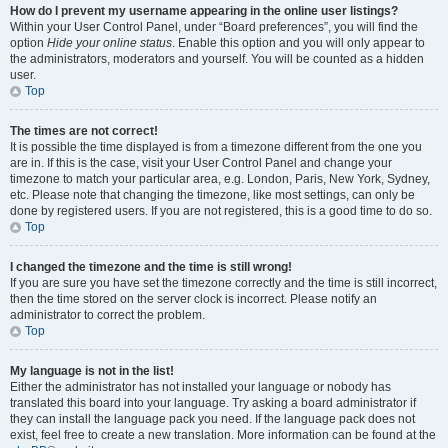
How do I prevent my username appearing in the online user listings?
Within your User Control Panel, under “Board preferences”, you will find the
option
Hide your online status
. Enable this option and you will only appear to
the administrators, moderators and yourself. You will be counted as a hidden
user.
Top
The times are not correct!
It is possible the time displayed is from a timezone different from the one you
are in. If this is the case, visit your User Control Panel and change your
timezone to match your particular area, e.g. London, Paris, New York, Sydney,
etc. Please note that changing the timezone, like most settings, can only be
done by registered users. If you are not registered, this is a good time to do so.
Top
I changed the timezone and the time is still wrong!
If you are sure you have set the timezone correctly and the time is still incorrect,
then the time stored on the server clock is incorrect. Please notify an
administrator to correct the problem.
Top
My language is not in the list!
Either the administrator has not installed your language or nobody has
translated this board into your language. Try asking a board administrator if
they can install the language pack you need. If the language pack does not
exist, feel free to create a new translation. More information can be found at the