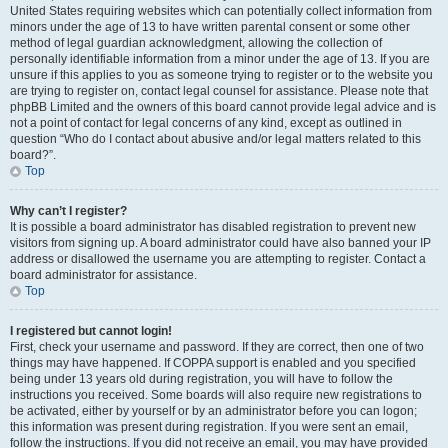
United States requiring websites which can potentially collect information from
minors under the age of 13 to have written parental consent or some other
method of legal guardian acknowledgment, allowing the collection of
personally identifiable information from a minor under the age of 13. If you are
unsure if this applies to you as someone trying to register or to the website you
are trying to register on, contact legal counsel for assistance. Please note that
phpBB Limited and the owners of this board cannot provide legal advice and is
not a point of contact for legal concerns of any kind, except as outlined in
question “Who do I contact about abusive and/or legal matters related to this
board?”.
Top
Why can’t I register?
It is possible a board administrator has disabled registration to prevent new
visitors from signing up. A board administrator could have also banned your IP
address or disallowed the username you are attempting to register. Contact a
board administrator for assistance.
Top
I registered but cannot login!
First, check your username and password. If they are correct, then one of two
things may have happened. If COPPA support is enabled and you specified
being under 13 years old during registration, you will have to follow the
instructions you received. Some boards will also require new registrations to
be activated, either by yourself or by an administrator before you can logon;
this information was present during registration. If you were sent an email,
follow the instructions. If you did not receive an email, you may have provided