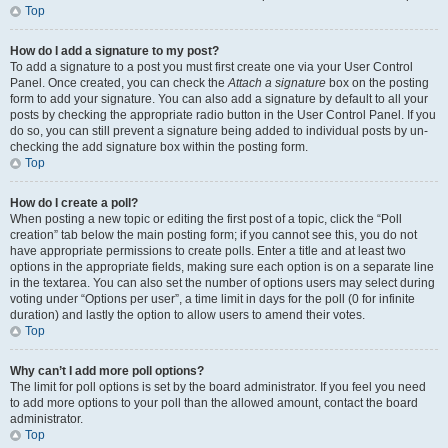
Top
How do I add a signature to my post?
To add a signature to a post you must first create one via your User Control
Panel. Once created, you can check the
Attach a signature
box on the posting
form to add your signature. You can also add a signature by default to all your
posts by checking the appropriate radio button in the User Control Panel. If you
do so, you can still prevent a signature being added to individual posts by un-
checking the add signature box within the posting form.
Top
How do I create a poll?
When posting a new topic or editing the first post of a topic, click the “Poll
creation” tab below the main posting form; if you cannot see this, you do not
have appropriate permissions to create polls. Enter a title and at least two
options in the appropriate fields, making sure each option is on a separate line
in the textarea. You can also set the number of options users may select during
voting under “Options per user”, a time limit in days for the poll (0 for infinite
duration) and lastly the option to allow users to amend their votes.
Top
Why can’t I add more poll options?
The limit for poll options is set by the board administrator. If you feel you need
to add more options to your poll than the allowed amount, contact the board
administrator.
Top