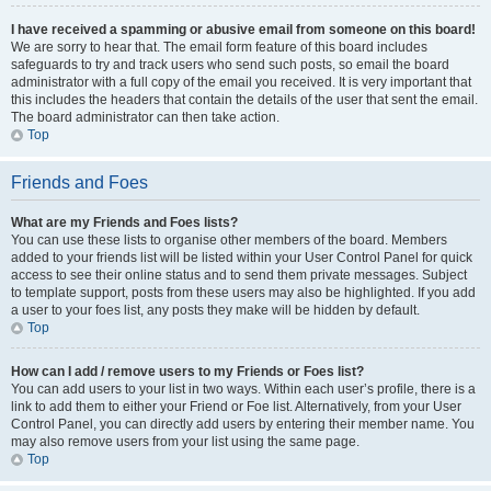
I have received a spamming or abusive email from someone on this board!
We are sorry to hear that. The email form feature of this board includes
safeguards to try and track users who send such posts, so email the board
administrator with a full copy of the email you received. It is very important that
this includes the headers that contain the details of the user that sent the email.
The board administrator can then take action.
Top
Friends and Foes
What are my Friends and Foes lists?
You can use these lists to organise other members of the board. Members
added to your friends list will be listed within your User Control Panel for quick
access to see their online status and to send them private messages. Subject
to template support, posts from these users may also be highlighted. If you add
a user to your foes list, any posts they make will be hidden by default.
Top
How can I add / remove users to my Friends or Foes list?
You can add users to your list in two ways. Within each user’s profile, there is a
link to add them to either your Friend or Foe list. Alternatively, from your User
Control Panel, you can directly add users by entering their member name. You
may also remove users from your list using the same page.
Top