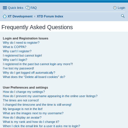
Quick links
FAQ
Login
XT Development
XTD Forum Index
ear
Frequently Asked Questions
ch
Login and Registration Issues
Why do I need to register?
What is COPPA?
Why can’t I register?
I registered but cannot login!
Why can’t I login?
I registered in the past but cannot login any more?!
I’ve lost my password!
Why do I get logged off automatically?
What does the “Delete all board cookies” do?
User Preferences and settings
How do I change my settings?
How do I prevent my username appearing in the online user listings?
The times are not correct!
I changed the timezone and the time is still wrong!
My language is not in the list!
What are the images next to my username?
How do I display an avatar?
What is my rank and how do I change it?
When I click the email link for a user it asks me to login?