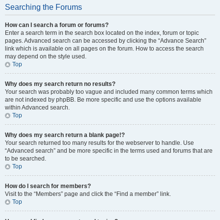
Searching the Forums
How can I search a forum or forums?
Enter a search term in the search box located on the index, forum or topic
pages. Advanced search can be accessed by clicking the “Advance Search”
link which is available on all pages on the forum. How to access the search
may depend on the style used.
Top
Why does my search return no results?
Your search was probably too vague and included many common terms which
are not indexed by phpBB. Be more specific and use the options available
within Advanced search.
Top
Why does my search return a blank page!?
Your search returned too many results for the webserver to handle. Use
“Advanced search” and be more specific in the terms used and forums that are
to be searched.
Top
How do I search for members?
Visit to the “Members” page and click the “Find a member” link.
Top