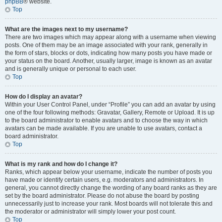
phpBB
® website.
Top
What are the images next to my username?
There are two images which may appear along with a username when viewing
posts. One of them may be an image associated with your rank, generally in
the form of stars, blocks or dots, indicating how many posts you have made or
your status on the board. Another, usually larger, image is known as an avatar
and is generally unique or personal to each user.
Top
How do I display an avatar?
Within your User Control Panel, under “Profile” you can add an avatar by using
one of the four following methods: Gravatar, Gallery, Remote or Upload. It is up
to the board administrator to enable avatars and to choose the way in which
avatars can be made available. If you are unable to use avatars, contact a
board administrator.
Top
What is my rank and how do I change it?
Ranks, which appear below your username, indicate the number of posts you
have made or identify certain users, e.g. moderators and administrators. In
general, you cannot directly change the wording of any board ranks as they are
set by the board administrator. Please do not abuse the board by posting
unnecessarily just to increase your rank. Most boards will not tolerate this and
the moderator or administrator will simply lower your post count.
Top