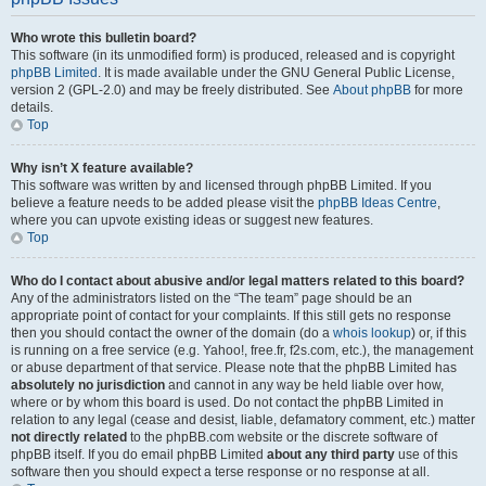
Who wrote this bulletin board?
This software (in its unmodified form) is produced, released and is copyright
phpBB Limited
. It is made available under the GNU General Public License,
version 2 (GPL-2.0) and may be freely distributed. See
About phpBB
for more
details.
Top
Why isn’t X feature available?
This software was written by and licensed through phpBB Limited. If you
believe a feature needs to be added please visit the
phpBB Ideas Centre
,
where you can upvote existing ideas or suggest new features.
Top
Who do I contact about abusive and/or legal matters related to this board?
Any of the administrators listed on the “The team” page should be an
appropriate point of contact for your complaints. If this still gets no response
then you should contact the owner of the domain (do a
whois lookup
) or, if this
is running on a free service (e.g. Yahoo!, free.fr, f2s.com, etc.), the management
or abuse department of that service. Please note that the phpBB Limited has
absolutely no jurisdiction
and cannot in any way be held liable over how,
where or by whom this board is used. Do not contact the phpBB Limited in
relation to any legal (cease and desist, liable, defamatory comment, etc.) matter
not directly related
to the phpBB.com website or the discrete software of
phpBB itself. If you do email phpBB Limited
about any third party
use of this
software then you should expect a terse response or no response at all.