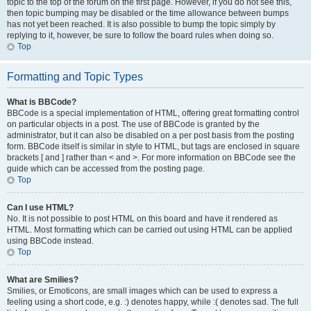
topic to the top of the forum on the first page. However, if you do not see this,
then topic bumping may be disabled or the time allowance between bumps
has not yet been reached. It is also possible to bump the topic simply by
replying to it, however, be sure to follow the board rules when doing so.
Top
Formatting and Topic Types
What is BBCode?
BBCode is a special implementation of HTML, offering great formatting control
on particular objects in a post. The use of BBCode is granted by the
administrator, but it can also be disabled on a per post basis from the posting
form. BBCode itself is similar in style to HTML, but tags are enclosed in square
brackets [ and ] rather than < and >. For more information on BBCode see the
guide which can be accessed from the posting page.
Top
Can I use HTML?
No. It is not possible to post HTML on this board and have it rendered as
HTML. Most formatting which can be carried out using HTML can be applied
using BBCode instead.
Top
What are Smilies?
Smilies, or Emoticons, are small images which can be used to express a
feeling using a short code, e.g. :) denotes happy, while :( denotes sad. The full