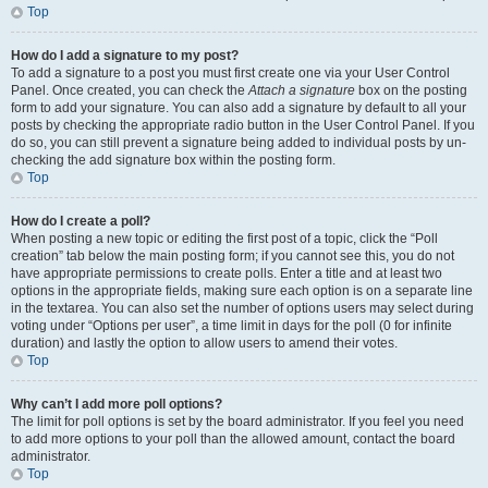
Top
How do I add a signature to my post?
To add a signature to a post you must first create one via your User Control
Panel. Once created, you can check the
Attach a signature
box on the posting
form to add your signature. You can also add a signature by default to all your
posts by checking the appropriate radio button in the User Control Panel. If you
do so, you can still prevent a signature being added to individual posts by un-
checking the add signature box within the posting form.
Top
How do I create a poll?
When posting a new topic or editing the first post of a topic, click the “Poll
creation” tab below the main posting form; if you cannot see this, you do not
have appropriate permissions to create polls. Enter a title and at least two
options in the appropriate fields, making sure each option is on a separate line
in the textarea. You can also set the number of options users may select during
voting under “Options per user”, a time limit in days for the poll (0 for infinite
duration) and lastly the option to allow users to amend their votes.
Top
Why can’t I add more poll options?
The limit for poll options is set by the board administrator. If you feel you need
to add more options to your poll than the allowed amount, contact the board
administrator.
Top