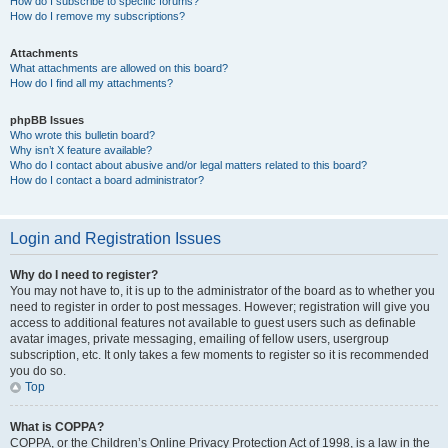
How do I subscribe to specific forums?
How do I remove my subscriptions?
Attachments
What attachments are allowed on this board?
How do I find all my attachments?
phpBB Issues
Who wrote this bulletin board?
Why isn’t X feature available?
Who do I contact about abusive and/or legal matters related to this board?
How do I contact a board administrator?
Login and Registration Issues
Why do I need to register?
You may not have to, it is up to the administrator of the board as to whether you
need to register in order to post messages. However; registration will give you
access to additional features not available to guest users such as definable
avatar images, private messaging, emailing of fellow users, usergroup
subscription, etc. It only takes a few moments to register so it is recommended
you do so.
Top
What is COPPA?
COPPA, or the Children’s Online Privacy Protection Act of 1998, is a law in the