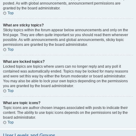
posted. As with global announcements, announcement permissions are
granted by the board administrator.
Top
What are sticky topics?
Sticky topics within the forum appear below announcements and only on the
first page. They are often quite important so you should read them whenever
possible. As with announcements and global announcements, sticky topic
permissions are granted by the board administrator.
Top
What are locked topics?
Locked topics are topics where users can no longer reply and any poll it
contained was automatically ended. Topics may be locked for many reasons
and were set this way by either the forum moderator or board administrator.
You may also be able to lock your own topics depending on the permissions
you are granted by the board administrator.
Top
What are topic icons?
Topic icons are author chosen images associated with posts to indicate their
content. The ability to use topic icons depends on the permissions set by the
board administrator.
Top
User Levels and Groups