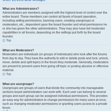
What are Administrators?
Administrators are members assigned with the highest level of control over the
entire board. These members can control all facets of board operation,
including setting permissions, banning users, creating usergroups or
moderators, etc., dependent upon the board founder and what permissions he
or she has given the other administrators. They may also have full moderator
capabilities in all forums, depending on the settings put forth by the board
founder.
Top
What are Moderators?
Moderators are individuals (or groups of individuals) who look after the forums
from day to day. They have the authority to edit or delete posts and lock, unlock,
move, delete and split topics in the forum they moderate. Generally, moderators
are present to prevent users from going off-topic or posting abusive or offensive
material.
Top
What are usergroups?
Usergroups are groups of users that divide the community into manageable
sections board administrators can work with. Each user can belong to several
groups and each group can be assigned individual permissions. This provides
an easy way for administrators to change permissions for many users at once,
such as changing moderator permissions or granting users access to a private
forum.