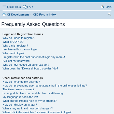
Quick links
FAQ
Login
XT Development
XTD Forum Index
ear
Frequently Asked Questions
ch
Login and Registration Issues
Why do I need to register?
What is COPPA?
Why can’t I register?
I registered but cannot login!
Why can’t I login?
I registered in the past but cannot login any more?!
I’ve lost my password!
Why do I get logged off automatically?
What does the “Delete all board cookies” do?
User Preferences and settings
How do I change my settings?
How do I prevent my username appearing in the online user listings?
The times are not correct!
I changed the timezone and the time is still wrong!
My language is not in the list!
What are the images next to my username?
How do I display an avatar?
What is my rank and how do I change it?
When I click the email link for a user it asks me to login?