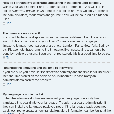
How do I prevent my username appearing in the online user listings?
Within your User Control Panel, under “Board preferences”, you will find the
option
Hide your online status
. Enable this option and you will only appear to
the administrators, moderators and yourself. You will be counted as a hidden
user.
Top
The times are not correct!
It is possible the time displayed is from a timezone different from the one you
are in. If this is the case, visit your User Control Panel and change your
timezone to match your particular area, e.g. London, Paris, New York, Sydney,
etc. Please note that changing the timezone, like most settings, can only be
done by registered users. If you are not registered, this is a good time to do so.
Top
I changed the timezone and the time is still wrong!
If you are sure you have set the timezone correctly and the time is still incorrect,
then the time stored on the server clock is incorrect. Please notify an
administrator to correct the problem.
Top
My language is not in the list!
Either the administrator has not installed your language or nobody has
translated this board into your language. Try asking a board administrator if
they can install the language pack you need. If the language pack does not
exist, feel free to create a new translation. More information can be found at the