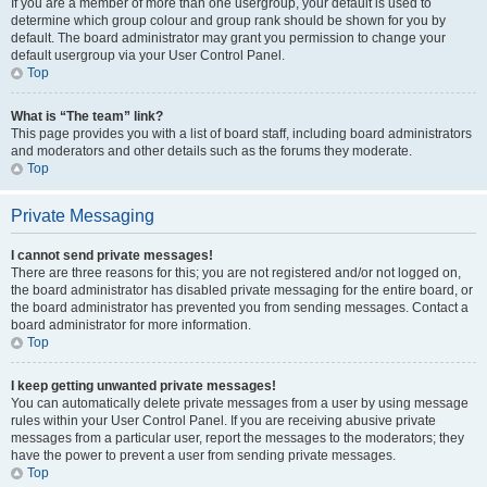
If you are a member of more than one usergroup, your default is used to
determine which group colour and group rank should be shown for you by
default. The board administrator may grant you permission to change your
default usergroup via your User Control Panel.
Top
What is “The team” link?
This page provides you with a list of board staff, including board administrators
and moderators and other details such as the forums they moderate.
Top
Private Messaging
I cannot send private messages!
There are three reasons for this; you are not registered and/or not logged on,
the board administrator has disabled private messaging for the entire board, or
the board administrator has prevented you from sending messages. Contact a
board administrator for more information.
Top
I keep getting unwanted private messages!
You can automatically delete private messages from a user by using message
rules within your User Control Panel. If you are receiving abusive private
messages from a particular user, report the messages to the moderators; they
have the power to prevent a user from sending private messages.
Top