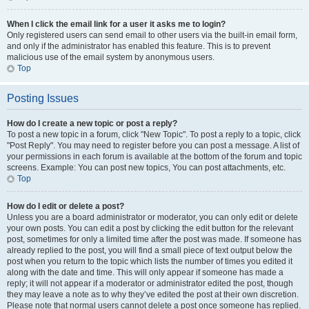
When I click the email link for a user it asks me to login?
Only registered users can send email to other users via the built-in email form,
and only if the administrator has enabled this feature. This is to prevent
malicious use of the email system by anonymous users.
Top
Posting Issues
How do I create a new topic or post a reply?
To post a new topic in a forum, click "New Topic". To post a reply to a topic, click
"Post Reply". You may need to register before you can post a message. A list of
your permissions in each forum is available at the bottom of the forum and topic
screens. Example: You can post new topics, You can post attachments, etc.
Top
How do I edit or delete a post?
Unless you are a board administrator or moderator, you can only edit or delete
your own posts. You can edit a post by clicking the edit button for the relevant
post, sometimes for only a limited time after the post was made. If someone has
already replied to the post, you will find a small piece of text output below the
post when you return to the topic which lists the number of times you edited it
along with the date and time. This will only appear if someone has made a
reply; it will not appear if a moderator or administrator edited the post, though
they may leave a note as to why they’ve edited the post at their own discretion.
Please note that normal users cannot delete a post once someone has replied.