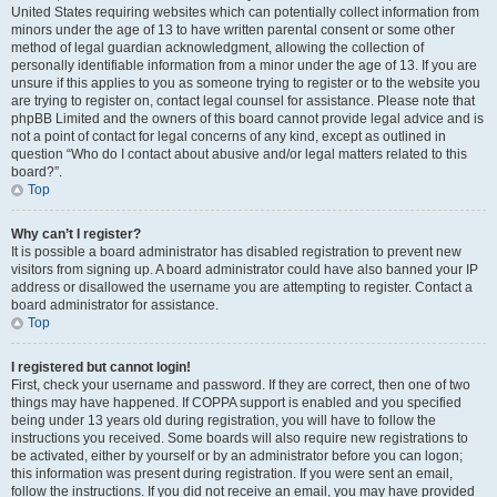
United States requiring websites which can potentially collect information from
minors under the age of 13 to have written parental consent or some other
method of legal guardian acknowledgment, allowing the collection of
personally identifiable information from a minor under the age of 13. If you are
unsure if this applies to you as someone trying to register or to the website you
are trying to register on, contact legal counsel for assistance. Please note that
phpBB Limited and the owners of this board cannot provide legal advice and is
not a point of contact for legal concerns of any kind, except as outlined in
question “Who do I contact about abusive and/or legal matters related to this
board?”.
Top
Why can’t I register?
It is possible a board administrator has disabled registration to prevent new
visitors from signing up. A board administrator could have also banned your IP
address or disallowed the username you are attempting to register. Contact a
board administrator for assistance.
Top
I registered but cannot login!
First, check your username and password. If they are correct, then one of two
things may have happened. If COPPA support is enabled and you specified
being under 13 years old during registration, you will have to follow the
instructions you received. Some boards will also require new registrations to
be activated, either by yourself or by an administrator before you can logon;
this information was present during registration. If you were sent an email,
follow the instructions. If you did not receive an email, you may have provided