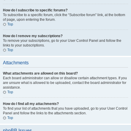
How do I subscribe to specific forums?
To subscribe to a specific forum, click the “Subscribe forum” link, at the bottom
of page, upon entering the forum.
Top
How do I remove my subscriptions?
To remove your subscriptions, go to your User Control Panel and follow the
links to your subscriptions.
Top
Attachments
What attachments are allowed on this board?
Each board administrator can allow or disallow certain attachment types. If you
are unsure what is allowed to be uploaded, contact the board administrator for
assistance.
Top
How do I find all my attachments?
To find your list of attachments that you have uploaded, go to your User Control
Panel and follow the links to the attachments section.
Top
phpBB Issues