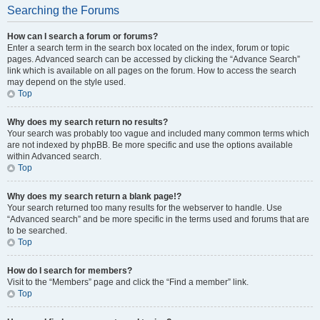
Searching the Forums
How can I search a forum or forums?
Enter a search term in the search box located on the index, forum or topic
pages. Advanced search can be accessed by clicking the “Advance Search”
link which is available on all pages on the forum. How to access the search
may depend on the style used.
Top
Why does my search return no results?
Your search was probably too vague and included many common terms which
are not indexed by phpBB. Be more specific and use the options available
within Advanced search.
Top
Why does my search return a blank page!?
Your search returned too many results for the webserver to handle. Use
“Advanced search” and be more specific in the terms used and forums that are
to be searched.
Top
How do I search for members?
Visit to the “Members” page and click the “Find a member” link.
Top