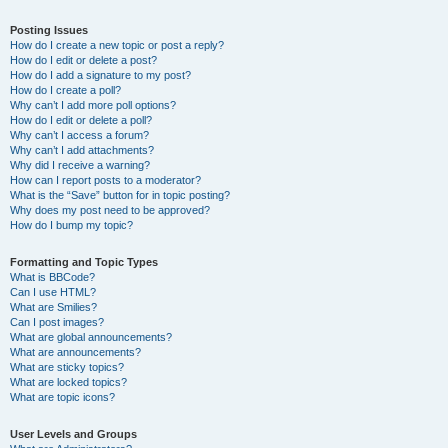
Posting Issues
How do I create a new topic or post a reply?
How do I edit or delete a post?
How do I add a signature to my post?
How do I create a poll?
Why can’t I add more poll options?
How do I edit or delete a poll?
Why can’t I access a forum?
Why can’t I add attachments?
Why did I receive a warning?
How can I report posts to a moderator?
What is the “Save” button for in topic posting?
Why does my post need to be approved?
How do I bump my topic?
Formatting and Topic Types
What is BBCode?
Can I use HTML?
What are Smilies?
Can I post images?
What are global announcements?
What are announcements?
What are sticky topics?
What are locked topics?
What are topic icons?
User Levels and Groups