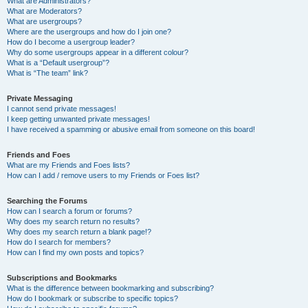
What are Administrators?
What are Moderators?
What are usergroups?
Where are the usergroups and how do I join one?
How do I become a usergroup leader?
Why do some usergroups appear in a different colour?
What is a “Default usergroup”?
What is “The team” link?
Private Messaging
I cannot send private messages!
I keep getting unwanted private messages!
I have received a spamming or abusive email from someone on this board!
Friends and Foes
What are my Friends and Foes lists?
How can I add / remove users to my Friends or Foes list?
Searching the Forums
How can I search a forum or forums?
Why does my search return no results?
Why does my search return a blank page!?
How do I search for members?
How can I find my own posts and topics?
Subscriptions and Bookmarks
What is the difference between bookmarking and subscribing?
How do I bookmark or subscribe to specific topics?