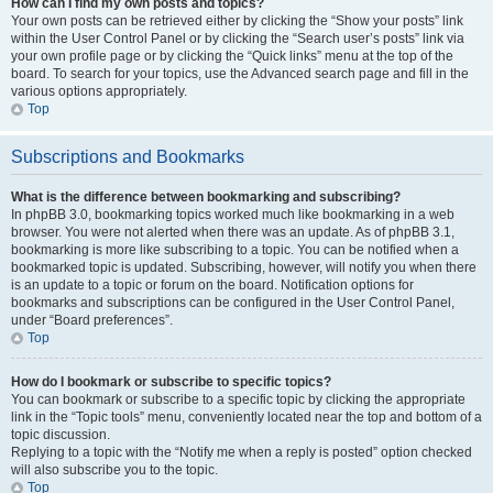
How can I find my own posts and topics?
Your own posts can be retrieved either by clicking the “Show your posts” link
within the User Control Panel or by clicking the “Search user’s posts” link via
your own profile page or by clicking the “Quick links” menu at the top of the
board. To search for your topics, use the Advanced search page and fill in the
various options appropriately.
Top
Subscriptions and Bookmarks
What is the difference between bookmarking and subscribing?
In phpBB 3.0, bookmarking topics worked much like bookmarking in a web
browser. You were not alerted when there was an update. As of phpBB 3.1,
bookmarking is more like subscribing to a topic. You can be notified when a
bookmarked topic is updated. Subscribing, however, will notify you when there
is an update to a topic or forum on the board. Notification options for
bookmarks and subscriptions can be configured in the User Control Panel,
under “Board preferences”.
Top
How do I bookmark or subscribe to specific topics?
You can bookmark or subscribe to a specific topic by clicking the appropriate
link in the “Topic tools” menu, conveniently located near the top and bottom of a
topic discussion.
Replying to a topic with the “Notify me when a reply is posted” option checked
will also subscribe you to the topic.
Top