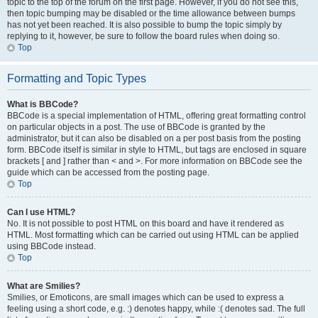
topic to the top of the forum on the first page. However, if you do not see this,
then topic bumping may be disabled or the time allowance between bumps
has not yet been reached. It is also possible to bump the topic simply by
replying to it, however, be sure to follow the board rules when doing so.
Top
Formatting and Topic Types
What is BBCode?
BBCode is a special implementation of HTML, offering great formatting control
on particular objects in a post. The use of BBCode is granted by the
administrator, but it can also be disabled on a per post basis from the posting
form. BBCode itself is similar in style to HTML, but tags are enclosed in square
brackets [ and ] rather than < and >. For more information on BBCode see the
guide which can be accessed from the posting page.
Top
Can I use HTML?
No. It is not possible to post HTML on this board and have it rendered as
HTML. Most formatting which can be carried out using HTML can be applied
using BBCode instead.
Top
What are Smilies?
Smilies, or Emoticons, are small images which can be used to express a
feeling using a short code, e.g. :) denotes happy, while :( denotes sad. The full