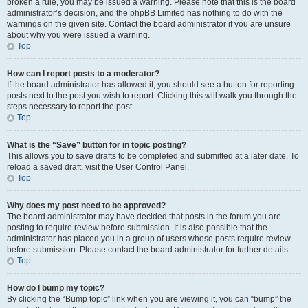
broken a rule, you may be issued a warning. Please note that this is the board
administrator’s decision, and the phpBB Limited has nothing to do with the
warnings on the given site. Contact the board administrator if you are unsure
about why you were issued a warning.
Top
How can I report posts to a moderator?
If the board administrator has allowed it, you should see a button for reporting
posts next to the post you wish to report. Clicking this will walk you through the
steps necessary to report the post.
Top
What is the “Save” button for in topic posting?
This allows you to save drafts to be completed and submitted at a later date. To
reload a saved draft, visit the User Control Panel.
Top
Why does my post need to be approved?
The board administrator may have decided that posts in the forum you are
posting to require review before submission. It is also possible that the
administrator has placed you in a group of users whose posts require review
before submission. Please contact the board administrator for further details.
Top
How do I bump my topic?
By clicking the “Bump topic” link when you are viewing it, you can “bump” the