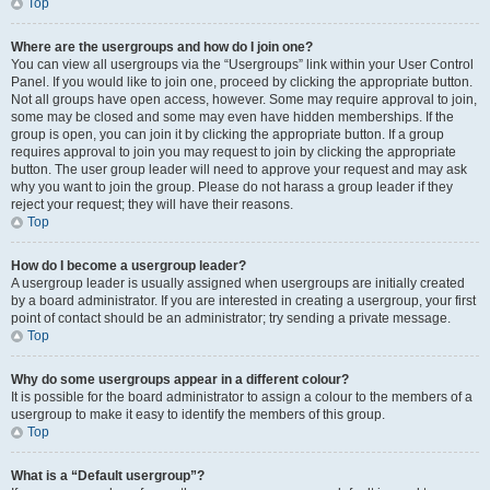
Top
Where are the usergroups and how do I join one?
You can view all usergroups via the “Usergroups” link within your User Control
Panel. If you would like to join one, proceed by clicking the appropriate button.
Not all groups have open access, however. Some may require approval to join,
some may be closed and some may even have hidden memberships. If the
group is open, you can join it by clicking the appropriate button. If a group
requires approval to join you may request to join by clicking the appropriate
button. The user group leader will need to approve your request and may ask
why you want to join the group. Please do not harass a group leader if they
reject your request; they will have their reasons.
Top
How do I become a usergroup leader?
A usergroup leader is usually assigned when usergroups are initially created
by a board administrator. If you are interested in creating a usergroup, your first
point of contact should be an administrator; try sending a private message.
Top
Why do some usergroups appear in a different colour?
It is possible for the board administrator to assign a colour to the members of a
usergroup to make it easy to identify the members of this group.
Top
What is a “Default usergroup”?