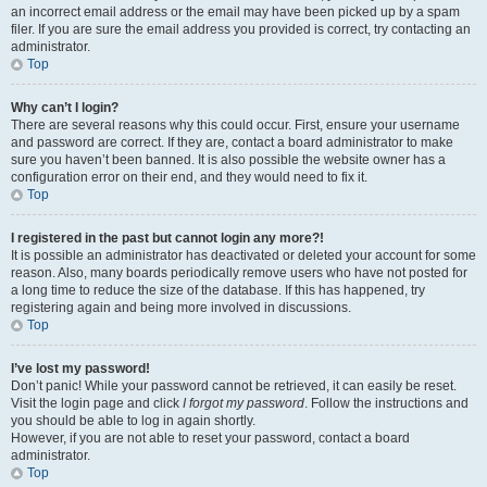
an incorrect email address or the email may have been picked up by a spam
filer. If you are sure the email address you provided is correct, try contacting an
administrator.
Top
Why can’t I login?
There are several reasons why this could occur. First, ensure your username
and password are correct. If they are, contact a board administrator to make
sure you haven’t been banned. It is also possible the website owner has a
configuration error on their end, and they would need to fix it.
Top
I registered in the past but cannot login any more?!
It is possible an administrator has deactivated or deleted your account for some
reason. Also, many boards periodically remove users who have not posted for
a long time to reduce the size of the database. If this has happened, try
registering again and being more involved in discussions.
Top
I’ve lost my password!
Don’t panic! While your password cannot be retrieved, it can easily be reset.
Visit the login page and click
I forgot my password
. Follow the instructions and
you should be able to log in again shortly.
However, if you are not able to reset your password, contact a board
administrator.
Top