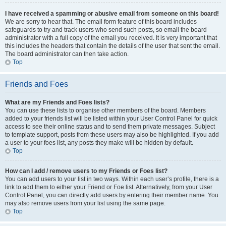
I have received a spamming or abusive email from someone on this board!
We are sorry to hear that. The email form feature of this board includes
safeguards to try and track users who send such posts, so email the board
administrator with a full copy of the email you received. It is very important that
this includes the headers that contain the details of the user that sent the email.
The board administrator can then take action.
Top
Friends and Foes
What are my Friends and Foes lists?
You can use these lists to organise other members of the board. Members
added to your friends list will be listed within your User Control Panel for quick
access to see their online status and to send them private messages. Subject
to template support, posts from these users may also be highlighted. If you add
a user to your foes list, any posts they make will be hidden by default.
Top
How can I add / remove users to my Friends or Foes list?
You can add users to your list in two ways. Within each user’s profile, there is a
link to add them to either your Friend or Foe list. Alternatively, from your User
Control Panel, you can directly add users by entering their member name. You
may also remove users from your list using the same page.
Top