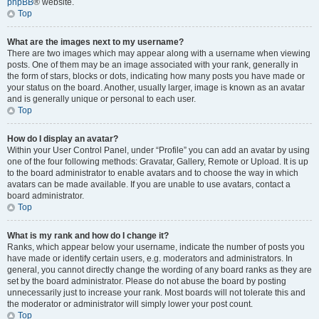
phpBB
® website.
Top
What are the images next to my username?
There are two images which may appear along with a username when viewing
posts. One of them may be an image associated with your rank, generally in
the form of stars, blocks or dots, indicating how many posts you have made or
your status on the board. Another, usually larger, image is known as an avatar
and is generally unique or personal to each user.
Top
How do I display an avatar?
Within your User Control Panel, under “Profile” you can add an avatar by using
one of the four following methods: Gravatar, Gallery, Remote or Upload. It is up
to the board administrator to enable avatars and to choose the way in which
avatars can be made available. If you are unable to use avatars, contact a
board administrator.
Top
What is my rank and how do I change it?
Ranks, which appear below your username, indicate the number of posts you
have made or identify certain users, e.g. moderators and administrators. In
general, you cannot directly change the wording of any board ranks as they are
set by the board administrator. Please do not abuse the board by posting
unnecessarily just to increase your rank. Most boards will not tolerate this and
the moderator or administrator will simply lower your post count.
Top