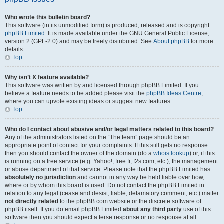
Who wrote this bulletin board?
This software (in its unmodified form) is produced, released and is copyright
phpBB Limited
. It is made available under the GNU General Public License,
version 2 (GPL-2.0) and may be freely distributed. See
About phpBB
for more
details.
Top
Why isn’t X feature available?
This software was written by and licensed through phpBB Limited. If you
believe a feature needs to be added please visit the
phpBB Ideas Centre
,
where you can upvote existing ideas or suggest new features.
Top
Who do I contact about abusive and/or legal matters related to this board?
Any of the administrators listed on the “The team” page should be an
appropriate point of contact for your complaints. If this still gets no response
then you should contact the owner of the domain (do a
whois lookup
) or, if this
is running on a free service (e.g. Yahoo!, free.fr, f2s.com, etc.), the management
or abuse department of that service. Please note that the phpBB Limited has
absolutely no jurisdiction
and cannot in any way be held liable over how,
where or by whom this board is used. Do not contact the phpBB Limited in
relation to any legal (cease and desist, liable, defamatory comment, etc.) matter
not directly related
to the phpBB.com website or the discrete software of
phpBB itself. If you do email phpBB Limited
about any third party
use of this
software then you should expect a terse response or no response at all.