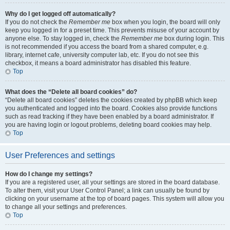
Why do I get logged off automatically?
If you do not check the
Remember me
box when you login, the board will only
keep you logged in for a preset time. This prevents misuse of your account by
anyone else. To stay logged in, check the
Remember me
box during login. This
is not recommended if you access the board from a shared computer, e.g.
library, internet cafe, university computer lab, etc. If you do not see this
checkbox, it means a board administrator has disabled this feature.
Top
What does the “Delete all board cookies” do?
“Delete all board cookies” deletes the cookies created by phpBB which keep
you authenticated and logged into the board. Cookies also provide functions
such as read tracking if they have been enabled by a board administrator. If
you are having login or logout problems, deleting board cookies may help.
Top
User Preferences and settings
How do I change my settings?
If you are a registered user, all your settings are stored in the board database.
To alter them, visit your User Control Panel; a link can usually be found by
clicking on your username at the top of board pages. This system will allow you
to change all your settings and preferences.
Top