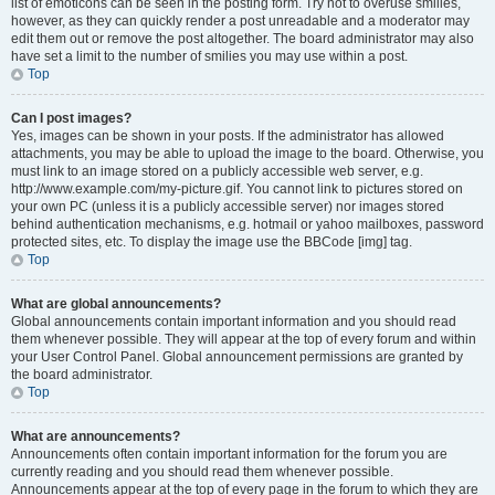
list of emoticons can be seen in the posting form. Try not to overuse smilies,
however, as they can quickly render a post unreadable and a moderator may
edit them out or remove the post altogether. The board administrator may also
have set a limit to the number of smilies you may use within a post.
Top
Can I post images?
Yes, images can be shown in your posts. If the administrator has allowed
attachments, you may be able to upload the image to the board. Otherwise, you
must link to an image stored on a publicly accessible web server, e.g.
http://www.example.com/my-picture.gif. You cannot link to pictures stored on
your own PC (unless it is a publicly accessible server) nor images stored
behind authentication mechanisms, e.g. hotmail or yahoo mailboxes, password
protected sites, etc. To display the image use the BBCode [img] tag.
Top
What are global announcements?
Global announcements contain important information and you should read
them whenever possible. They will appear at the top of every forum and within
your User Control Panel. Global announcement permissions are granted by
the board administrator.
Top
What are announcements?
Announcements often contain important information for the forum you are
currently reading and you should read them whenever possible.
Announcements appear at the top of every page in the forum to which they are