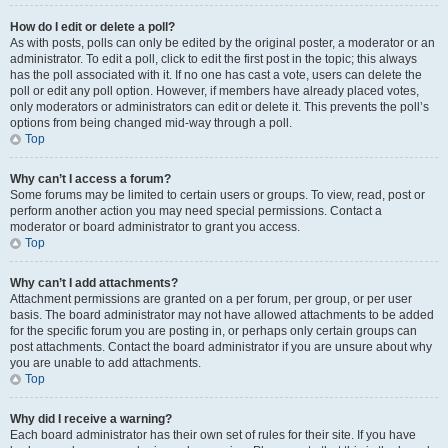
How do I edit or delete a poll?
As with posts, polls can only be edited by the original poster, a moderator or an
administrator. To edit a poll, click to edit the first post in the topic; this always
has the poll associated with it. If no one has cast a vote, users can delete the
poll or edit any poll option. However, if members have already placed votes,
only moderators or administrators can edit or delete it. This prevents the poll’s
options from being changed mid-way through a poll.
Top
Why can’t I access a forum?
Some forums may be limited to certain users or groups. To view, read, post or
perform another action you may need special permissions. Contact a
moderator or board administrator to grant you access.
Top
Why can’t I add attachments?
Attachment permissions are granted on a per forum, per group, or per user
basis. The board administrator may not have allowed attachments to be added
for the specific forum you are posting in, or perhaps only certain groups can
post attachments. Contact the board administrator if you are unsure about why
you are unable to add attachments.
Top
Why did I receive a warning?
Each board administrator has their own set of rules for their site. If you have