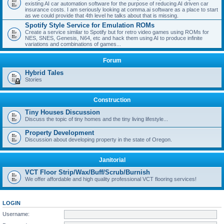
existing AI car automation software for the purpose of reducing AI driven car
insurance costs. I am seriously looking at comma.ai software as a place to start
as we could provide that 4th level he talks about that is missing.
Spotify Style Service for Emulation ROMs
Create a service similar to Spotify but for retro video games using ROMs for
NES, SNES, Genesis, N64, etc and hack them using AI to produce infinite
variations and combinations of games...
Forum
Hybrid Tales
Stories
Construction
Tiny Houses Discussion
Discuss the topic of tiny homes and the tiny living lifestyle...
Property Development
Discussion about developing property in the state of Oregon.
Janitorial
VCT Floor Strip/Wax/Buff/Scrub/Burnish
We offer affordable and high quality professional VCT flooring services!
LOGIN
Username: