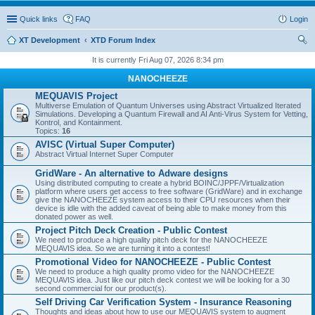
Quick links
FAQ
Login
XT Development
XTD Forum Index
ear
It is currently Fri Aug 07, 2026 8:34 pm
ch
NANOCHEEZE
MEQUAVIS Project
Multiverse Emulation of Quantum Universes using Abstract Virtualized Iterated
Simulations. Developing a Quantum Firewall and AI Anti-Virus System for Vetting,
Kontrol, and Kontainment.
Topics:
16
AVISC (Virtual Super Computer)
Abstract Virtual Internet Super Computer
GridWare - An alternative to Adware designs
Using distributed computing to create a hybrid BOINC/JPPF/Virtualization
platform where users get access to free software (GridWare) and in exchange
give the NANOCHEEZE system access to their CPU resources when their
device is idle with the added caveat of being able to make money from this
donated power as well.
Project Pitch Deck Creation - Public Contest
We need to produce a high quality pitch deck for the NANOCHEEZE
MEQUAVIS idea. So we are turning it into a contest!
Promotional Video for NANOCHEEZE - Public Contest
We need to produce a high quality promo video for the NANOCHEEZE
MEQUAVIS idea. Just like our pitch deck contest we will be looking for a 30
second commercial for our product(s).
Self Driving Car Verification System - Insurance Reasoning
Thoughts and ideas about how to use our MEQUAVIS system to augment