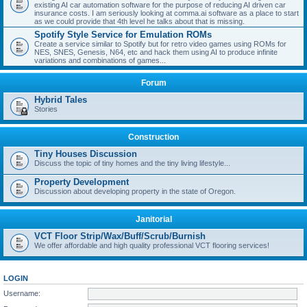
existing AI car automation software for the purpose of reducing AI driven car
insurance costs. I am seriously looking at comma.ai software as a place to start
as we could provide that 4th level he talks about that is missing.
Spotify Style Service for Emulation ROMs
Create a service similar to Spotify but for retro video games using ROMs for
NES, SNES, Genesis, N64, etc and hack them using AI to produce infinite
variations and combinations of games...
Forum
Hybrid Tales
Stories
Construction
Tiny Houses Discussion
Discuss the topic of tiny homes and the tiny living lifestyle...
Property Development
Discussion about developing property in the state of Oregon.
Janitorial
VCT Floor Strip/Wax/Buff/Scrub/Burnish
We offer affordable and high quality professional VCT flooring services!
LOGIN
Username: