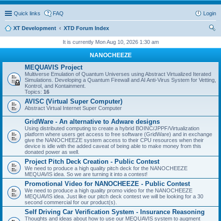
Quick links
FAQ
Login
XT Development
XTD Forum Index
ear
It is currently Mon Aug 10, 2026 1:30 am
ch
NANOCHEEZE
MEQUAVIS Project
Multiverse Emulation of Quantum Universes using Abstract Virtualized Iterated
Simulations. Developing a Quantum Firewall and AI Anti-Virus System for Vetting,
Kontrol, and Kontainment.
Topics:
16
AVISC (Virtual Super Computer)
Abstract Virtual Internet Super Computer
GridWare - An alternative to Adware designs
Using distributed computing to create a hybrid BOINC/JPPF/Virtualization
platform where users get access to free software (GridWare) and in exchange
give the NANOCHEEZE system access to their CPU resources when their
device is idle with the added caveat of being able to make money from this
donated power as well.
Project Pitch Deck Creation - Public Contest
We need to produce a high quality pitch deck for the NANOCHEEZE
MEQUAVIS idea. So we are turning it into a contest!
Promotional Video for NANOCHEEZE - Public Contest
We need to produce a high quality promo video for the NANOCHEEZE
MEQUAVIS idea. Just like our pitch deck contest we will be looking for a 30
second commercial for our product(s).
Self Driving Car Verification System - Insurance Reasoning
Thoughts and ideas about how to use our MEQUAVIS system to augment