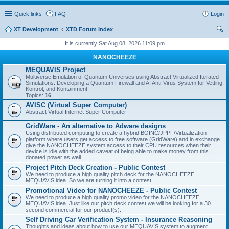
Quick links
FAQ
Login
XT Development
XTD Forum Index
ear
It is currently Sat Aug 08, 2026 11:09 pm
ch
NANOCHEEZE
MEQUAVIS Project
Multiverse Emulation of Quantum Universes using Abstract Virtualized Iterated
Simulations. Developing a Quantum Firewall and AI Anti-Virus System for Vetting,
Kontrol, and Kontainment.
Topics:
16
AVISC (Virtual Super Computer)
Abstract Virtual Internet Super Computer
GridWare - An alternative to Adware designs
Using distributed computing to create a hybrid BOINC/JPPF/Virtualization
platform where users get access to free software (GridWare) and in exchange
give the NANOCHEEZE system access to their CPU resources when their
device is idle with the added caveat of being able to make money from this
donated power as well.
Project Pitch Deck Creation - Public Contest
We need to produce a high quality pitch deck for the NANOCHEEZE
MEQUAVIS idea. So we are turning it into a contest!
Promotional Video for NANOCHEEZE - Public Contest
We need to produce a high quality promo video for the NANOCHEEZE
MEQUAVIS idea. Just like our pitch deck contest we will be looking for a 30
second commercial for our product(s).
Self Driving Car Verification System - Insurance Reasoning
Thoughts and ideas about how to use our MEQUAVIS system to augment