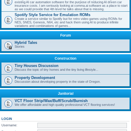
existing AI car automation software for the purpose of reducing AI driven car
insurance costs. I am seriously looking at comma.ai software as a place to start
as we could provide that 4th level he talks about that is missing.
Spotify Style Service for Emulation ROMs
Create a service similar to Spotify but for retro video games using ROMs for
NES, SNES, Genesis, N64, etc and hack them using AI to produce infinite
variations and combinations of games...
Forum
Hybrid Tales
Stories
Construction
Tiny Houses Discussion
Discuss the topic of tiny homes and the tiny living lifestyle...
Property Development
Discussion about developing property in the state of Oregon.
Janitorial
VCT Floor Strip/Wax/Buff/Scrub/Burnish
We offer affordable and high quality professional VCT flooring services!
LOGIN
Username: