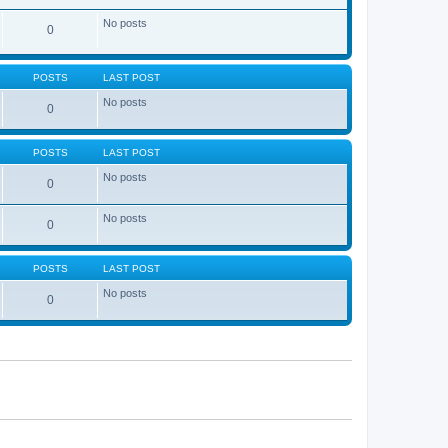
No posts
0
POSTS
LAST POST
No posts
0
POSTS
LAST POST
No posts
0
No posts
0
POSTS
LAST POST
No posts
0