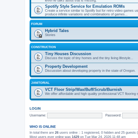
level he talks about that is missing.
Spotify Style Service for Emulation ROMs
Create a service similar to Spotify but for retro video game
produce infinite variations and combinations of games...
FORUM
Hybrid Tales
Stories
CONSTRUCTION
Tiny Houses Discussion
Discuss the topic of tiny homes and the tiny living lifestyle...
Property Development
Discussion about developing property in the state of Oregon.
JANITORIAL
VCT Floor Strip/Wax/Buff/Scrub/Burnish
We offer affordable and high quality professional VCT flooring 
LOGIN
Username:
Password:
WHO IS ONLINE
In total there are
26
users online :: 1 registered, 0 hidden and 25 guests
Most users ever online was
1429
on Tue Mar 24, 2026 11:48 am