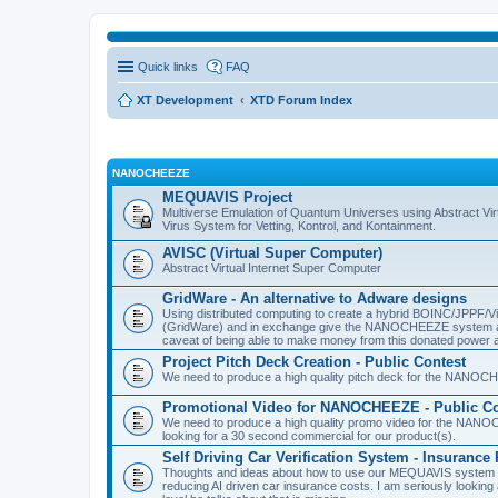
Quick links
FAQ
XT Development
XTD Forum Index
NANOCHEEZE
MEQUAVIS Project
Multiverse Emulation of Quantum Universes using Abstract Virt
Virus System for Vetting, Kontrol, and Kontainment.
AVISC (Virtual Super Computer)
Abstract Virtual Internet Super Computer
GridWare - An alternative to Adware designs
Using distributed computing to create a hybrid BOINC/JPPF/Vir
(GridWare) and in exchange give the NANOCHEEZE system acce
caveat of being able to make money from this donated power a
Project Pitch Deck Creation - Public Contest
We need to produce a high quality pitch deck for the NANOCH
Promotional Video for NANOCHEEZE - Public Co
We need to produce a high quality promo video for the NANOC
looking for a 30 second commercial for our product(s).
Self Driving Car Verification System - Insuranc
Thoughts and ideas about how to use our MEQUAVIS system to 
reducing AI driven car insurance costs. I am seriously looking