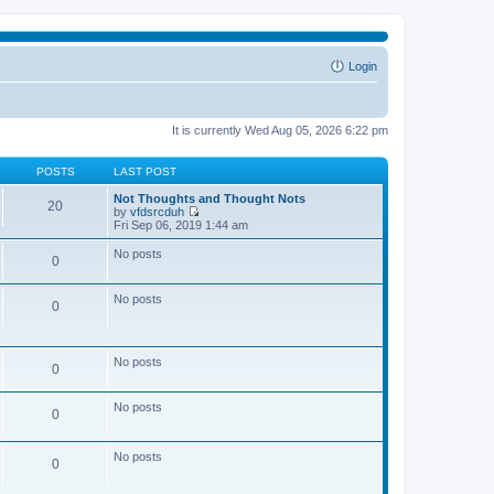
Login
It is currently Wed Aug 05, 2026 6:22 pm
POSTS
LAST POST
Not Thoughts and Thought Nots
20
by
vfdsrcduh
V
Fri Sep 06, 2019 1:44 am
i
e
No posts
0
w
t
h
No posts
e
0
l
a
t
e
No posts
0
s
t
p
No posts
o
0
s
t
No posts
0