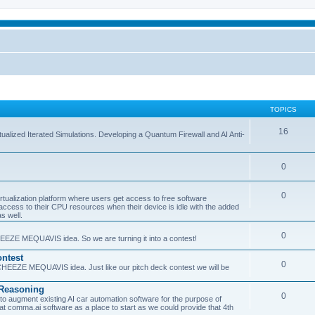
TOPICS
16
ualized Iterated Simulations. Developing a Quantum Firewall and AI Anti-
0
0
tualization platform where users get access to free software
ss to their CPU resources when their device is idle with the added
s well.
0
EEZE MEQUAVIS idea. So we are turning it into a contest!
ntest
0
HEEZE MEQUAVIS idea. Just like our pitch deck contest we will be
e Reasoning
0
augment existing AI car automation software for the purpose of
 at comma.ai software as a place to start as we could provide that 4th