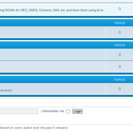
0
s using ROMs for NES, SNES, Genesis, N64, etc and hack them using AI to
TOPICS
0
TOPICS
0
0
TOPICS
0
services!
|
Remember me
 (based on users active over the past 5 minutes)