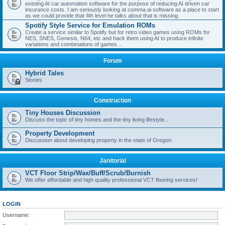
existing AI car automation software for the purpose of reducing AI driven car
insurance costs. I am seriously looking at comma.ai software as a place to start
as we could provide that 4th level he talks about that is missing.
Spotify Style Service for Emulation ROMs
Create a service similar to Spotify but for retro video games using ROMs for
NES, SNES, Genesis, N64, etc and hack them using AI to produce infinite
variations and combinations of games...
Forum
Hybrid Tales
Stories
Construction
Tiny Houses Discussion
Discuss the topic of tiny homes and the tiny living lifestyle...
Property Development
Discussion about developing property in the state of Oregon.
Janitorial
VCT Floor Strip/Wax/Buff/Scrub/Burnish
We offer affordable and high quality professional VCT flooring services!
LOGIN
Username: