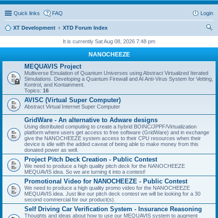
Quick links
FAQ
Login
XT Development
XTD Forum Index
ear
It is currently Sat Aug 08, 2026 7:48 pm
ch
NANOCHEEZE
MEQUAVIS Project
Multiverse Emulation of Quantum Universes using Abstract Virtualized Iterated
Simulations. Developing a Quantum Firewall and AI Anti-Virus System for Vetting,
Kontrol, and Kontainment.
Topics:
16
AVISC (Virtual Super Computer)
Abstract Virtual Internet Super Computer
GridWare - An alternative to Adware designs
Using distributed computing to create a hybrid BOINC/JPPF/Virtualization
platform where users get access to free software (GridWare) and in exchange
give the NANOCHEEZE system access to their CPU resources when their
device is idle with the added caveat of being able to make money from this
donated power as well.
Project Pitch Deck Creation - Public Contest
We need to produce a high quality pitch deck for the NANOCHEEZE
MEQUAVIS idea. So we are turning it into a contest!
Promotional Video for NANOCHEEZE - Public Contest
We need to produce a high quality promo video for the NANOCHEEZE
MEQUAVIS idea. Just like our pitch deck contest we will be looking for a 30
second commercial for our product(s).
Self Driving Car Verification System - Insurance Reasoning
Thoughts and ideas about how to use our MEQUAVIS system to augment