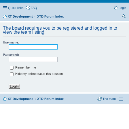
Quick links
FAQ
Login
XT Development
XTD Forum Index
ear
The board requires you to be registered and logged in to
ch
view the team listing.
Username:
Password:
Remember me
Hide my online status this session
XT Development
XTD Forum Index
The team