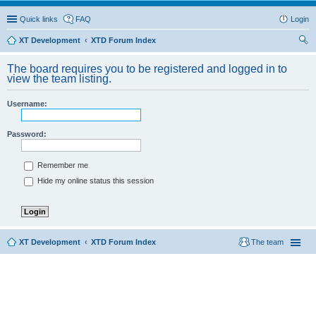
Quick links
FAQ
Login
XT Development
XTD Forum Index
ear
The board requires you to be registered and logged in to
ch
view the team listing.
Username:
Password:
Remember me
Hide my online status this session
XT Development
XTD Forum Index
The team