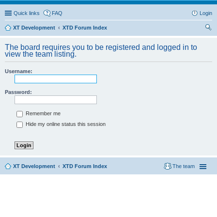
Quick links
FAQ
Login
XT Development
XTD Forum Index
ear
The board requires you to be registered and logged in to
ch
view the team listing.
Username:
Password:
Remember me
Hide my online status this session
XT Development
XTD Forum Index
The team