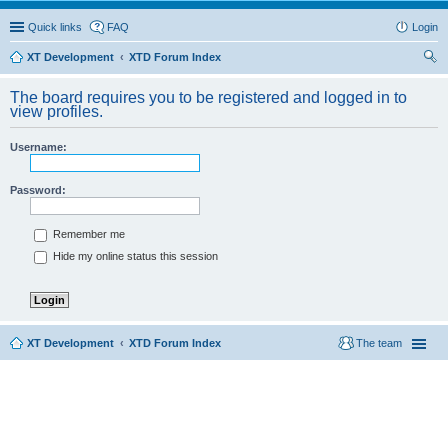
Quick links
FAQ
Login
XT Development
XTD Forum Index
ear
The board requires you to be registered and logged in to
ch
view profiles.
Username:
Password:
Remember me
Hide my online status this session
XT Development
XTD Forum Index
The team