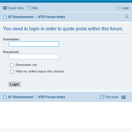
Quick links
FAQ
Login
XT Development
XTD Forum Index
ear
You need to login in order to quote posts within this forum.
ch
Username:
Password:
Remember me
Hide my online status this session
XT Development
XTD Forum Index
The team