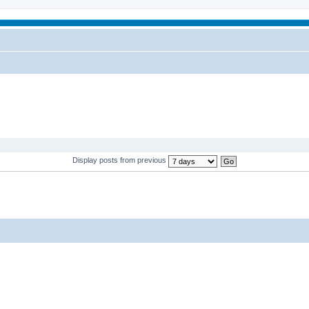
Display posts from previous