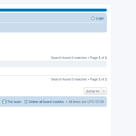
Login
Search found 0 matches • Page
1
of
1
Search found 0 matches • Page
1
of
1
Jump to
The team
Delete all board cookies
All times are
UTC-07:00