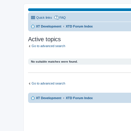
Quick links
FAQ
XT Development
XTD Forum Index
Active topics
Go to advanced search
No suitable matches were found.
Go to advanced search
XT Development
XTD Forum Index