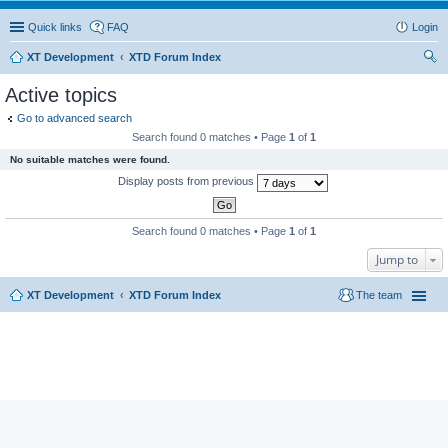
Quick links
FAQ
Login
XT Development
XTD Forum Index
ear
Active topics
ch
Go to advanced search
Search found 0 matches • Page
1
of
1
No suitable matches were found.
Display posts from previous
Search found 0 matches • Page
1
of
1
Jump to
XT Development
XTD Forum Index
The team