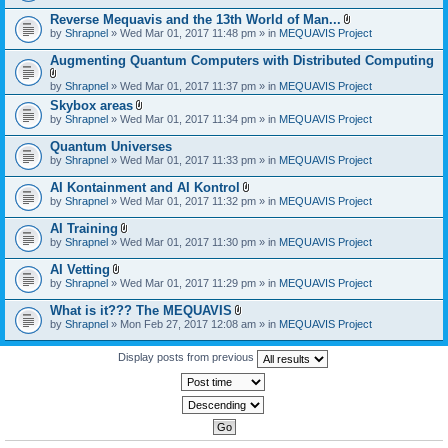
)
Reverse Mequavis and the 13th World of Man...
A
by
Shrapnel
» Wed Mar 01, 2017 11:48 pm » in
MEQUAVIS Project
t
t
Augmenting Quantum Computers with Distributed Computing
a
c
A
by
Shrapnel
» Wed Mar 01, 2017 11:37 pm » in
MEQUAVIS Project
h
t
m
Skybox areas
t
e
A
by
Shrapnel
» Wed Mar 01, 2017 11:34 pm » in
MEQUAVIS Project
a
n
t
c
t
t
h
Quantum Universes
(
a
m
by
Shrapnel
» Wed Mar 01, 2017 11:33 pm » in
MEQUAVIS Project
s
c
e
)
h
n
AI Kontainment and AI Kontrol
m
t
A
e
by
Shrapnel
» Wed Mar 01, 2017 11:32 pm » in
MEQUAVIS Project
(
t
n
s
t
t
AI Training
)
a
(
A
by
Shrapnel
» Wed Mar 01, 2017 11:30 pm » in
MEQUAVIS Project
c
s
t
h
)
t
AI Vetting
m
a
A
e
by
Shrapnel
» Wed Mar 01, 2017 11:29 pm » in
MEQUAVIS Project
c
t
n
h
t
t
What is it??? The MEQUAVIS
m
a
(
A
e
by
Shrapnel
» Mon Feb 27, 2017 12:08 am » in
MEQUAVIS Project
c
s
t
n
h
)
t
t
m
a
Display posts from previous
(
e
c
s
n
h
)
t
m
(
e
s
n
)
t
(