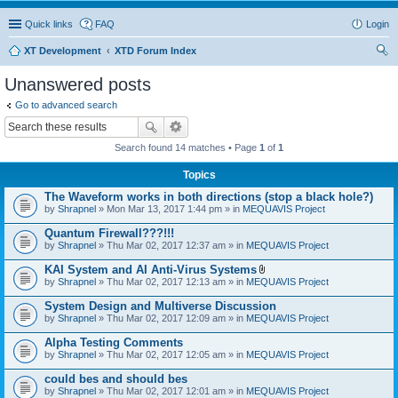
Quick links
FAQ
Login
XT Development
XTD Forum Index
ear
Unanswered posts
ch
Go to advanced search
Search found 14 matches • Page
1
of
1
Topics
The Waveform works in both directions (stop a black hole?)
by
Shrapnel
» Mon Mar 13, 2017 1:44 pm » in
MEQUAVIS Project
Quantum Firewall???!!!
by
Shrapnel
» Thu Mar 02, 2017 12:37 am » in
MEQUAVIS Project
KAI System and AI Anti-Virus Systems
A
by
Shrapnel
» Thu Mar 02, 2017 12:13 am » in
MEQUAVIS Project
t
t
System Design and Multiverse Discussion
a
by
Shrapnel
» Thu Mar 02, 2017 12:09 am » in
MEQUAVIS Project
c
h
Alpha Testing Comments
m
e
by
Shrapnel
» Thu Mar 02, 2017 12:05 am » in
MEQUAVIS Project
n
t
could bes and should bes
(
by
Shrapnel
» Thu Mar 02, 2017 12:01 am » in
MEQUAVIS Project
s