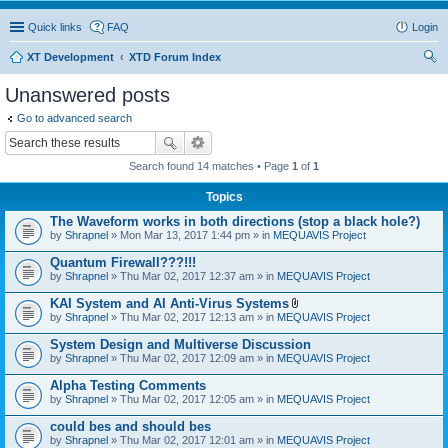
Quick links
FAQ
Login
XT Development
XTD Forum Index
ear
Unanswered posts
ch
Go to advanced search
Search found 14 matches • Page
1
of
1
Topics
The Waveform works in both directions (stop a black hole?)
by
Shrapnel
» Mon Mar 13, 2017 1:44 pm » in
MEQUAVIS Project
Quantum Firewall???!!!
by
Shrapnel
» Thu Mar 02, 2017 12:37 am » in
MEQUAVIS Project
KAI System and AI Anti-Virus Systems
A
by
Shrapnel
» Thu Mar 02, 2017 12:13 am » in
MEQUAVIS Project
t
t
System Design and Multiverse Discussion
a
by
Shrapnel
» Thu Mar 02, 2017 12:09 am » in
MEQUAVIS Project
c
h
Alpha Testing Comments
m
e
by
Shrapnel
» Thu Mar 02, 2017 12:05 am » in
MEQUAVIS Project
n
t
could bes and should bes
(
by
Shrapnel
» Thu Mar 02, 2017 12:01 am » in
MEQUAVIS Project
s