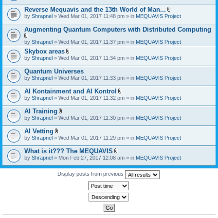
)
Reverse Mequavis and the 13th World of Man...
A
by
Shrapnel
» Wed Mar 01, 2017 11:48 pm » in
MEQUAVIS Project
t
t
Augmenting Quantum Computers with Distributed Computing
a
c
A
by
Shrapnel
» Wed Mar 01, 2017 11:37 pm » in
MEQUAVIS Project
h
t
m
Skybox areas
t
e
A
by
Shrapnel
» Wed Mar 01, 2017 11:34 pm » in
MEQUAVIS Project
a
n
t
c
t
t
h
Quantum Universes
(
a
m
by
Shrapnel
» Wed Mar 01, 2017 11:33 pm » in
MEQUAVIS Project
s
c
e
)
h
n
AI Kontainment and AI Kontrol
m
t
A
e
by
Shrapnel
» Wed Mar 01, 2017 11:32 pm » in
MEQUAVIS Project
(
t
n
s
t
t
AI Training
)
a
(
A
by
Shrapnel
» Wed Mar 01, 2017 11:30 pm » in
MEQUAVIS Project
c
s
t
h
)
t
AI Vetting
m
a
A
e
by
Shrapnel
» Wed Mar 01, 2017 11:29 pm » in
MEQUAVIS Project
c
t
n
h
t
t
What is it??? The MEQUAVIS
m
a
(
A
e
by
Shrapnel
» Mon Feb 27, 2017 12:08 am » in
MEQUAVIS Project
c
s
t
n
h
)
t
t
m
a
Display posts from previous
(
e
c
s
n
h
)
t
m
(
e
s
n
)
t
(