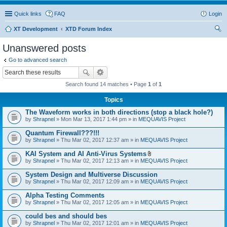
Quick links
FAQ
Login
XT Development
XTD Forum Index
ear
Unanswered posts
ch
Go to advanced search
Search found 14 matches • Page
1
of
1
Topics
The Waveform works in both directions (stop a black hole?)
by
Shrapnel
» Mon Mar 13, 2017 1:44 pm » in
MEQUAVIS Project
Quantum Firewall???!!!
by
Shrapnel
» Thu Mar 02, 2017 12:37 am » in
MEQUAVIS Project
KAI System and AI Anti-Virus Systems
A
by
Shrapnel
» Thu Mar 02, 2017 12:13 am » in
MEQUAVIS Project
t
t
System Design and Multiverse Discussion
a
by
Shrapnel
» Thu Mar 02, 2017 12:09 am » in
MEQUAVIS Project
c
h
Alpha Testing Comments
m
e
by
Shrapnel
» Thu Mar 02, 2017 12:05 am » in
MEQUAVIS Project
n
t
could bes and should bes
(
by
Shrapnel
» Thu Mar 02, 2017 12:01 am » in
MEQUAVIS Project
s