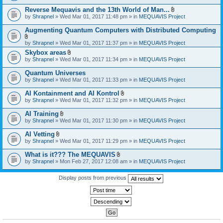
)
Reverse Mequavis and the 13th World of Man...
A
by
Shrapnel
» Wed Mar 01, 2017 11:48 pm » in
MEQUAVIS Project
t
t
Augmenting Quantum Computers with Distributed Computing
a
c
A
by
Shrapnel
» Wed Mar 01, 2017 11:37 pm » in
MEQUAVIS Project
h
t
m
Skybox areas
t
e
A
by
Shrapnel
» Wed Mar 01, 2017 11:34 pm » in
MEQUAVIS Project
a
n
t
c
t
t
h
Quantum Universes
(
a
m
by
Shrapnel
» Wed Mar 01, 2017 11:33 pm » in
MEQUAVIS Project
s
c
e
)
h
n
AI Kontainment and AI Kontrol
m
t
A
e
by
Shrapnel
» Wed Mar 01, 2017 11:32 pm » in
MEQUAVIS Project
(
t
n
s
t
t
AI Training
)
a
(
A
by
Shrapnel
» Wed Mar 01, 2017 11:30 pm » in
MEQUAVIS Project
c
s
t
h
)
t
AI Vetting
m
a
A
e
by
Shrapnel
» Wed Mar 01, 2017 11:29 pm » in
MEQUAVIS Project
c
t
n
h
t
t
What is it??? The MEQUAVIS
m
a
(
A
e
by
Shrapnel
» Mon Feb 27, 2017 12:08 am » in
MEQUAVIS Project
c
s
t
n
h
)
t
t
m
a
Display posts from previous
(
e
c
s
n
h
)
t
m
(
e
s
n
)
t
(