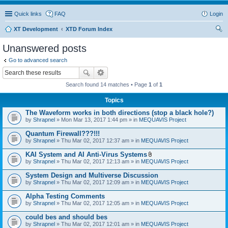
Quick links
FAQ
Login
XT Development
XTD Forum Index
ear
Unanswered posts
ch
Go to advanced search
Search found 14 matches • Page
1
of
1
Topics
The Waveform works in both directions (stop a black hole?)
by
Shrapnel
» Mon Mar 13, 2017 1:44 pm » in
MEQUAVIS Project
Quantum Firewall???!!!
by
Shrapnel
» Thu Mar 02, 2017 12:37 am » in
MEQUAVIS Project
KAI System and AI Anti-Virus Systems
A
by
Shrapnel
» Thu Mar 02, 2017 12:13 am » in
MEQUAVIS Project
t
t
System Design and Multiverse Discussion
a
by
Shrapnel
» Thu Mar 02, 2017 12:09 am » in
MEQUAVIS Project
c
h
Alpha Testing Comments
m
e
by
Shrapnel
» Thu Mar 02, 2017 12:05 am » in
MEQUAVIS Project
n
t
could bes and should bes
(
by
Shrapnel
» Thu Mar 02, 2017 12:01 am » in
MEQUAVIS Project
s