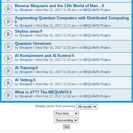
)
Reverse Mequavis and the 13th World of Man...
A
by
Shrapnel
» Wed Mar 01, 2017 11:48 pm » in
MEQUAVIS Project
t
t
Augmenting Quantum Computers with Distributed Computing
a
c
A
by
Shrapnel
» Wed Mar 01, 2017 11:37 pm » in
MEQUAVIS Project
h
t
m
Skybox areas
t
e
A
by
Shrapnel
» Wed Mar 01, 2017 11:34 pm » in
MEQUAVIS Project
a
n
t
c
t
t
h
Quantum Universes
(
a
m
by
Shrapnel
» Wed Mar 01, 2017 11:33 pm » in
MEQUAVIS Project
s
c
e
)
h
n
AI Kontainment and AI Kontrol
m
t
A
e
by
Shrapnel
» Wed Mar 01, 2017 11:32 pm » in
MEQUAVIS Project
(
t
n
s
t
t
AI Training
)
a
(
A
by
Shrapnel
» Wed Mar 01, 2017 11:30 pm » in
MEQUAVIS Project
c
s
t
h
)
t
AI Vetting
m
a
A
e
by
Shrapnel
» Wed Mar 01, 2017 11:29 pm » in
MEQUAVIS Project
c
t
n
h
t
t
What is it??? The MEQUAVIS
m
a
(
A
e
by
Shrapnel
» Mon Feb 27, 2017 12:08 am » in
MEQUAVIS Project
c
s
t
n
h
)
t
t
m
a
Display posts from previous
(
e
c
s
n
h
)
t
m
(
e
s
n
)
t
(