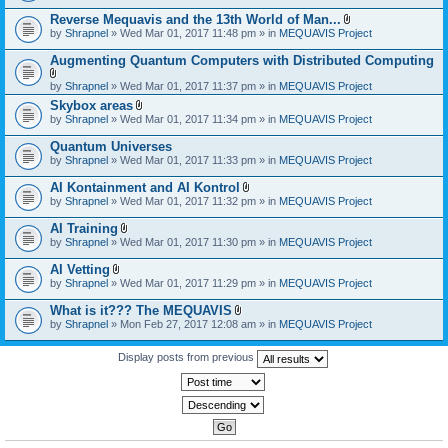
)
Reverse Mequavis and the 13th World of Man...
A
by
Shrapnel
» Wed Mar 01, 2017 11:48 pm » in
MEQUAVIS Project
t
t
Augmenting Quantum Computers with Distributed Computing
a
c
A
by
Shrapnel
» Wed Mar 01, 2017 11:37 pm » in
MEQUAVIS Project
h
t
m
Skybox areas
t
e
A
by
Shrapnel
» Wed Mar 01, 2017 11:34 pm » in
MEQUAVIS Project
a
n
t
c
t
t
h
Quantum Universes
(
a
m
by
Shrapnel
» Wed Mar 01, 2017 11:33 pm » in
MEQUAVIS Project
s
c
e
)
h
n
AI Kontainment and AI Kontrol
m
t
A
e
by
Shrapnel
» Wed Mar 01, 2017 11:32 pm » in
MEQUAVIS Project
(
t
n
s
t
t
AI Training
)
a
(
A
by
Shrapnel
» Wed Mar 01, 2017 11:30 pm » in
MEQUAVIS Project
c
s
t
h
)
t
AI Vetting
m
a
A
e
by
Shrapnel
» Wed Mar 01, 2017 11:29 pm » in
MEQUAVIS Project
c
t
n
h
t
t
What is it??? The MEQUAVIS
m
a
(
A
e
by
Shrapnel
» Mon Feb 27, 2017 12:08 am » in
MEQUAVIS Project
c
s
t
n
h
)
t
t
m
a
Display posts from previous
(
e
c
s
n
h
)
t
m
(
e
s
n
)
t
(