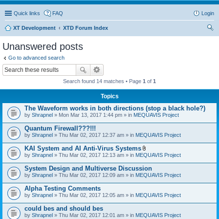
Quick links
FAQ
Login
XT Development
XTD Forum Index
ear
Unanswered posts
ch
Go to advanced search
Search found 14 matches • Page
1
of
1
Topics
The Waveform works in both directions (stop a black hole?)
by
Shrapnel
» Mon Mar 13, 2017 1:44 pm » in
MEQUAVIS Project
Quantum Firewall???!!!
by
Shrapnel
» Thu Mar 02, 2017 12:37 am » in
MEQUAVIS Project
KAI System and AI Anti-Virus Systems
A
by
Shrapnel
» Thu Mar 02, 2017 12:13 am » in
MEQUAVIS Project
t
t
System Design and Multiverse Discussion
a
by
Shrapnel
» Thu Mar 02, 2017 12:09 am » in
MEQUAVIS Project
c
h
Alpha Testing Comments
m
e
by
Shrapnel
» Thu Mar 02, 2017 12:05 am » in
MEQUAVIS Project
n
t
could bes and should bes
(
by
Shrapnel
» Thu Mar 02, 2017 12:01 am » in
MEQUAVIS Project
s