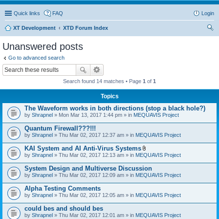
Quick links
FAQ
Login
XT Development
XTD Forum Index
ear
Unanswered posts
ch
Go to advanced search
Search found 14 matches • Page
1
of
1
Topics
The Waveform works in both directions (stop a black hole?)
by
Shrapnel
» Mon Mar 13, 2017 1:44 pm » in
MEQUAVIS Project
Quantum Firewall???!!!
by
Shrapnel
» Thu Mar 02, 2017 12:37 am » in
MEQUAVIS Project
KAI System and AI Anti-Virus Systems
A
by
Shrapnel
» Thu Mar 02, 2017 12:13 am » in
MEQUAVIS Project
t
t
System Design and Multiverse Discussion
a
by
Shrapnel
» Thu Mar 02, 2017 12:09 am » in
MEQUAVIS Project
c
h
Alpha Testing Comments
m
e
by
Shrapnel
» Thu Mar 02, 2017 12:05 am » in
MEQUAVIS Project
n
t
could bes and should bes
(
by
Shrapnel
» Thu Mar 02, 2017 12:01 am » in
MEQUAVIS Project
s