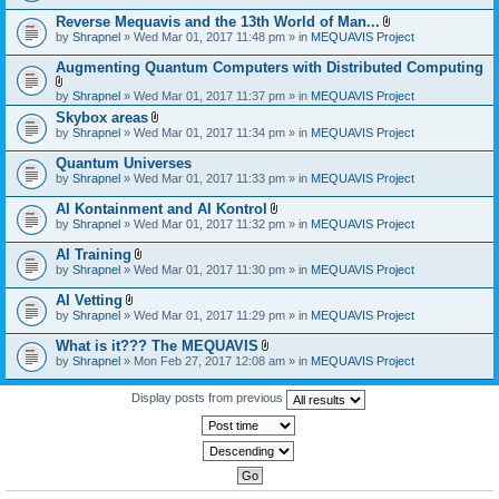
)
Reverse Mequavis and the 13th World of Man...
A
by
Shrapnel
» Wed Mar 01, 2017 11:48 pm » in
MEQUAVIS Project
t
t
Augmenting Quantum Computers with Distributed Computing
a
c
A
by
Shrapnel
» Wed Mar 01, 2017 11:37 pm » in
MEQUAVIS Project
h
t
m
Skybox areas
t
e
A
by
Shrapnel
» Wed Mar 01, 2017 11:34 pm » in
MEQUAVIS Project
a
n
t
c
t
t
h
Quantum Universes
(
a
m
by
Shrapnel
» Wed Mar 01, 2017 11:33 pm » in
MEQUAVIS Project
s
c
e
)
h
n
AI Kontainment and AI Kontrol
m
t
A
e
by
Shrapnel
» Wed Mar 01, 2017 11:32 pm » in
MEQUAVIS Project
(
t
n
s
t
t
AI Training
)
a
(
A
by
Shrapnel
» Wed Mar 01, 2017 11:30 pm » in
MEQUAVIS Project
c
s
t
h
)
t
AI Vetting
m
a
A
e
by
Shrapnel
» Wed Mar 01, 2017 11:29 pm » in
MEQUAVIS Project
c
t
n
h
t
t
What is it??? The MEQUAVIS
m
a
(
A
e
by
Shrapnel
» Mon Feb 27, 2017 12:08 am » in
MEQUAVIS Project
c
s
t
n
h
)
t
t
m
a
Display posts from previous
(
e
c
s
n
h
)
t
m
(
e
s
n
)
t
(