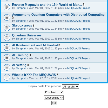
)
Reverse Mequavis and the 13th World of Man...
A
by
Shrapnel
» Wed Mar 01, 2017 11:48 pm » in
MEQUAVIS Project
t
t
Augmenting Quantum Computers with Distributed Computing
a
c
A
by
Shrapnel
» Wed Mar 01, 2017 11:37 pm » in
MEQUAVIS Project
h
t
m
Skybox areas
t
e
A
by
Shrapnel
» Wed Mar 01, 2017 11:34 pm » in
MEQUAVIS Project
a
n
t
c
t
t
h
Quantum Universes
(
a
m
by
Shrapnel
» Wed Mar 01, 2017 11:33 pm » in
MEQUAVIS Project
s
c
e
)
h
n
AI Kontainment and AI Kontrol
m
t
A
e
by
Shrapnel
» Wed Mar 01, 2017 11:32 pm » in
MEQUAVIS Project
(
t
n
s
t
t
AI Training
)
a
(
A
by
Shrapnel
» Wed Mar 01, 2017 11:30 pm » in
MEQUAVIS Project
c
s
t
h
)
t
AI Vetting
m
a
A
e
by
Shrapnel
» Wed Mar 01, 2017 11:29 pm » in
MEQUAVIS Project
c
t
n
h
t
t
What is it??? The MEQUAVIS
m
a
(
A
e
by
Shrapnel
» Mon Feb 27, 2017 12:08 am » in
MEQUAVIS Project
c
s
t
n
h
)
t
t
m
a
Display posts from previous
(
e
c
s
n
h
)
t
m
(
e
s
n
)
t
(