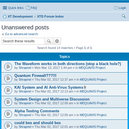
Quick links
FAQ
Login
XT Development
XTD Forum Index
ear
Unanswered posts
ch
Go to advanced search
Search found 14 matches • Page
1
of
1
Topics
The Waveform works in both directions (stop a black hole?)
by
Shrapnel
» Mon Mar 13, 2017 1:44 pm » in
MEQUAVIS Project
Quantum Firewall???!!!
by
Shrapnel
» Thu Mar 02, 2017 12:37 am » in
MEQUAVIS Project
KAI System and AI Anti-Virus Systems
A
by
Shrapnel
» Thu Mar 02, 2017 12:13 am » in
MEQUAVIS Project
t
t
System Design and Multiverse Discussion
a
by
Shrapnel
» Thu Mar 02, 2017 12:09 am » in
MEQUAVIS Project
c
h
Alpha Testing Comments
m
e
by
Shrapnel
» Thu Mar 02, 2017 12:05 am » in
MEQUAVIS Project
n
t
could bes and should bes
(
by
Shrapnel
» Thu Mar 02, 2017 12:01 am » in
MEQUAVIS Project
s