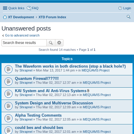
Quick links
FAQ
Login
XT Development
XTD Forum Index
ear
Unanswered posts
ch
Go to advanced search
Search found 14 matches • Page
1
of
1
Topics
The Waveform works in both directions (stop a black hole?)
by
Shrapnel
» Mon Mar 13, 2017 1:44 pm » in
MEQUAVIS Project
Quantum Firewall???!!!
by
Shrapnel
» Thu Mar 02, 2017 12:37 am » in
MEQUAVIS Project
KAI System and AI Anti-Virus Systems
A
by
Shrapnel
» Thu Mar 02, 2017 12:13 am » in
MEQUAVIS Project
t
t
System Design and Multiverse Discussion
a
by
Shrapnel
» Thu Mar 02, 2017 12:09 am » in
MEQUAVIS Project
c
h
Alpha Testing Comments
m
e
by
Shrapnel
» Thu Mar 02, 2017 12:05 am » in
MEQUAVIS Project
n
t
could bes and should bes
(
by
Shrapnel
» Thu Mar 02, 2017 12:01 am » in
MEQUAVIS Project
s