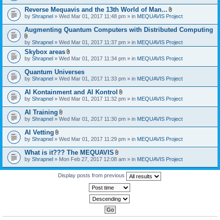
)
Reverse Mequavis and the 13th World of Man...
A
by
Shrapnel
» Wed Mar 01, 2017 11:48 pm » in
MEQUAVIS Project
t
t
Augmenting Quantum Computers with Distributed Computing
a
c
A
by
Shrapnel
» Wed Mar 01, 2017 11:37 pm » in
MEQUAVIS Project
h
t
m
Skybox areas
t
e
A
by
Shrapnel
» Wed Mar 01, 2017 11:34 pm » in
MEQUAVIS Project
a
n
t
c
t
t
h
Quantum Universes
(
a
m
by
Shrapnel
» Wed Mar 01, 2017 11:33 pm » in
MEQUAVIS Project
s
c
e
)
h
n
AI Kontainment and AI Kontrol
m
t
A
e
by
Shrapnel
» Wed Mar 01, 2017 11:32 pm » in
MEQUAVIS Project
(
t
n
s
t
t
AI Training
)
a
(
A
by
Shrapnel
» Wed Mar 01, 2017 11:30 pm » in
MEQUAVIS Project
c
s
t
h
)
t
AI Vetting
m
a
A
e
by
Shrapnel
» Wed Mar 01, 2017 11:29 pm » in
MEQUAVIS Project
c
t
n
h
t
t
What is it??? The MEQUAVIS
m
a
(
A
e
by
Shrapnel
» Mon Feb 27, 2017 12:08 am » in
MEQUAVIS Project
c
s
t
n
h
)
t
t
m
a
Display posts from previous
(
e
c
s
n
h
)
t
m
(
e
s
n
)
t
(