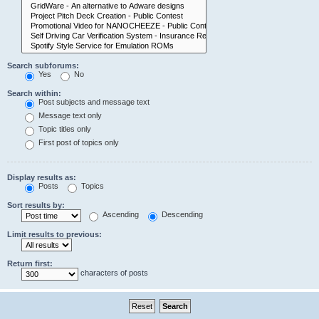
Search subforums:
Yes
No
Search within:
Post subjects and message text
Message text only
Topic titles only
First post of topics only
Display results as:
Posts
Topics
Sort results by:
Ascending
Descending
Limit results to previous:
Return first:
characters of posts