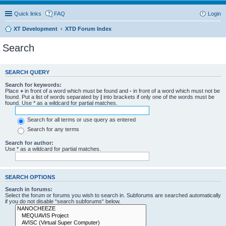
Quick links
FAQ
Login
XT Development
XTD Forum Index
Search
SEARCH QUERY
Search for keywords:
Place
+
in front of a word which must be found and
-
in front of a word which must not be
found. Put a list of words separated by
|
into brackets if only one of the words must be
found. Use * as a wildcard for partial matches.
Search for all terms or use query as entered
Search for any terms
Search for author:
Use * as a wildcard for partial matches.
SEARCH OPTIONS
Search in forums:
Select the forum or forums you wish to search in. Subforums are searched automatically
if you do not disable “search subforums“ below.