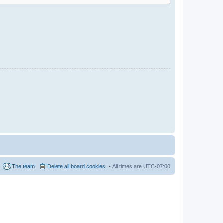
The team
Delete all board cookies
All times are
UTC-07:00