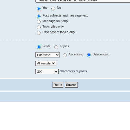
Yes
No
Post subjects and message text
Message text only
Topic titles only
First post of topics only
Posts
Topics
Ascending
Descending
characters of posts