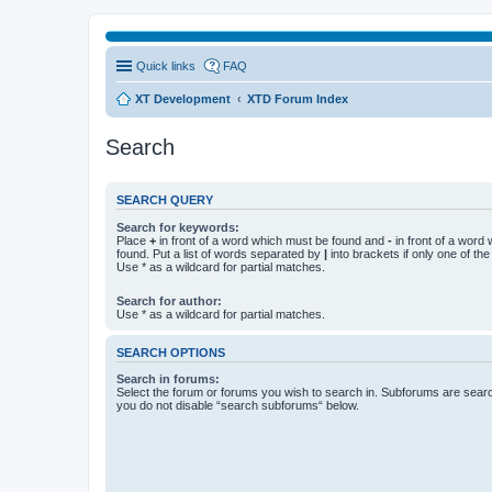
Quick links
FAQ
XT Development
XTD Forum Index
Search
SEARCH QUERY
Search for keywords:
Place
+
in front of a word which must be found and
-
in front of a word
found. Put a list of words separated by
|
into brackets if only one of th
Use * as a wildcard for partial matches.
Search for author:
Use * as a wildcard for partial matches.
SEARCH OPTIONS
Search in forums:
Select the forum or forums you wish to search in. Subforums are searc
you do not disable “search subforums“ below.