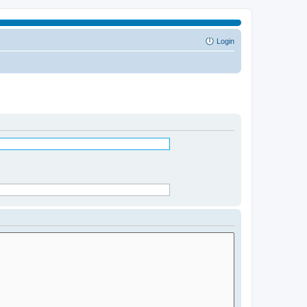
Login