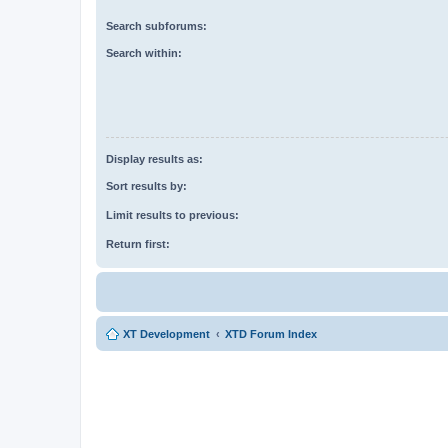
Search subforums:
Search within:
Display results as:
Sort results by:
Limit results to previous:
Return first:
XT Development
XTD Forum Index