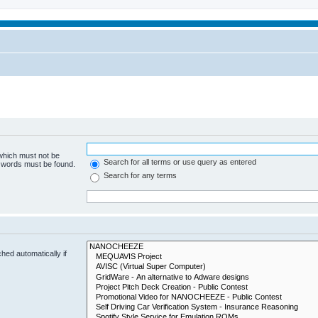
 which must not be
Search for all terms or use query as entered
e words must be found.
Search for any terms
hed automatically if