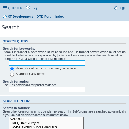
Quick links
FAQ
Login
XT Development
XTD Forum Index
Search
SEARCH QUERY
Search for keywords:
Place
+
in front of a word which must be found and
-
in front of a word which must not be
found. Put a list of words separated by
|
into brackets if only one of the words must be
found. Use * as a wildcard for partial matches.
Search for all terms or use query as entered
Search for any terms
Search for author:
Use * as a wildcard for partial matches.
SEARCH OPTIONS
Search in forums:
Select the forum or forums you wish to search in. Subforums are searched automatically
if you do not disable “search subforums“ below.