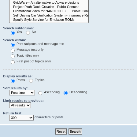
Search subforums:
Yes
No
Search within:
Post subjects and message text
Message text only
Topic titles only
First post of topics only
Display results as:
Posts
Topics
Sort results by:
Ascending
Descending
Limit results to previous:
Return first:
characters of posts