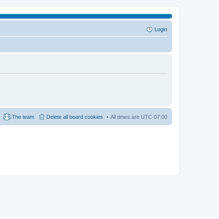
Login
The team
Delete all board cookies
All times are
UTC-07:00