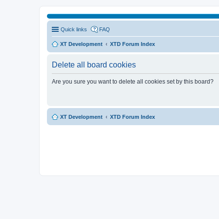
Quick links
FAQ
XT Development
XTD Forum Index
Delete all board cookies
Are you sure you want to delete all cookies set by this board?
XT Development
XTD Forum Index