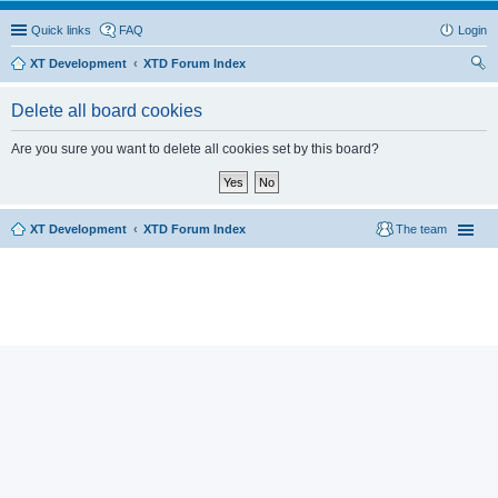
Quick links
FAQ
Login
XT Development
XTD Forum Index
ear
Delete all board cookies
ch
Are you sure you want to delete all cookies set by this board?
XT Development
XTD Forum Index
The team