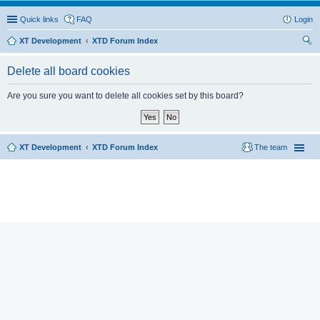
Quick links
FAQ
Login
XT Development
XTD Forum Index
ear
Delete all board cookies
ch
Are you sure you want to delete all cookies set by this board?
XT Development
XTD Forum Index
The team