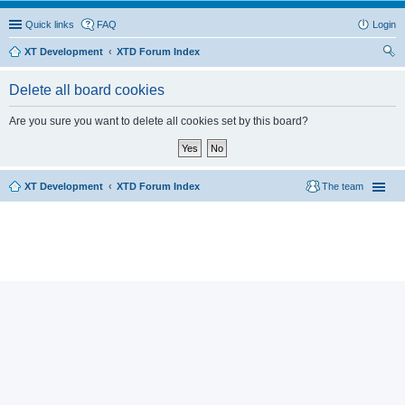
Quick links
FAQ
Login
XT Development
XTD Forum Index
ear
Delete all board cookies
ch
Are you sure you want to delete all cookies set by this board?
XT Development
XTD Forum Index
The team