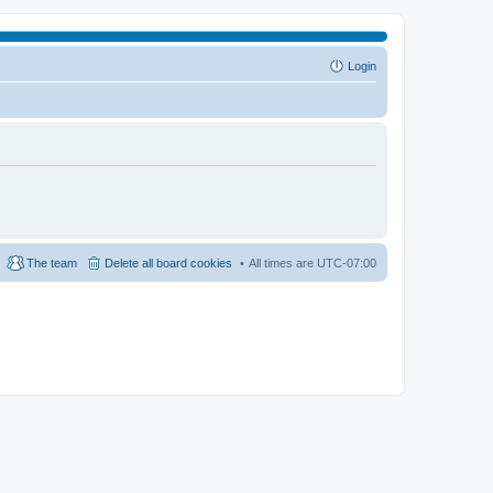
Login
The team
Delete all board cookies
All times are
UTC-07:00