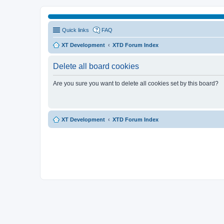
Quick links
FAQ
XT Development
XTD Forum Index
Delete all board cookies
Are you sure you want to delete all cookies set by this board?
XT Development
XTD Forum Index