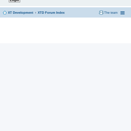
XT Development
XTD Forum Index
The team