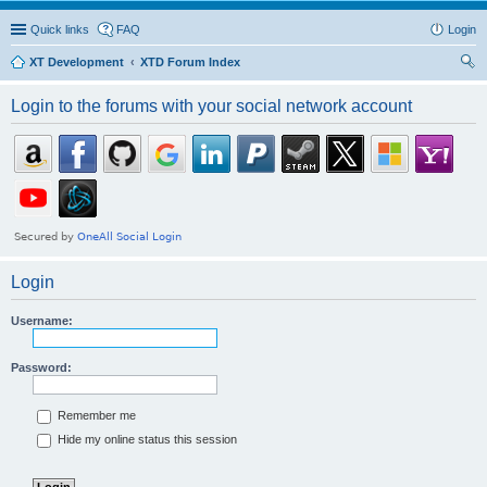
Quick links
FAQ
Login
XT Development
XTD Forum Index
ear
Login to the forums with your social network account
ch
Login
Username:
Password:
Remember me
Hide my online status this session