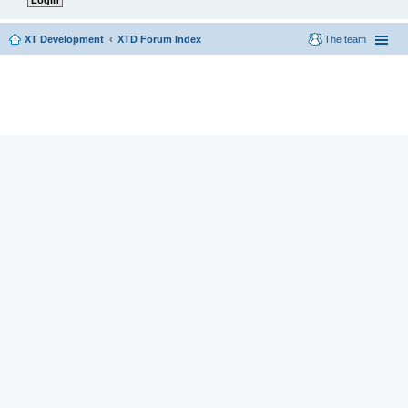
XT Development
XTD Forum Index
The team