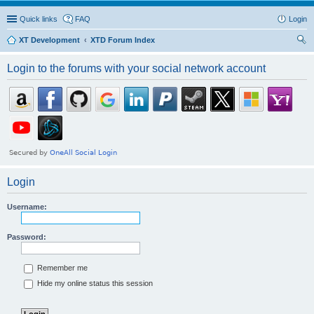
Quick links
FAQ
Login
XT Development
XTD Forum Index
ear
Login to the forums with your social network account
ch
Login
Username:
Password:
Remember me
Hide my online status this session