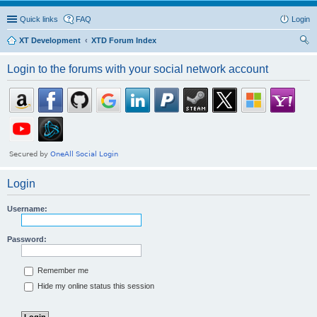
Quick links
FAQ
Login
XT Development
XTD Forum Index
ear
Login to the forums with your social network account
ch
Login
Username:
Password:
Remember me
Hide my online status this session