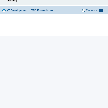
XT Development
XTD Forum Index
The team