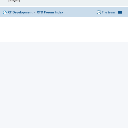
XT Development
XTD Forum Index
The team