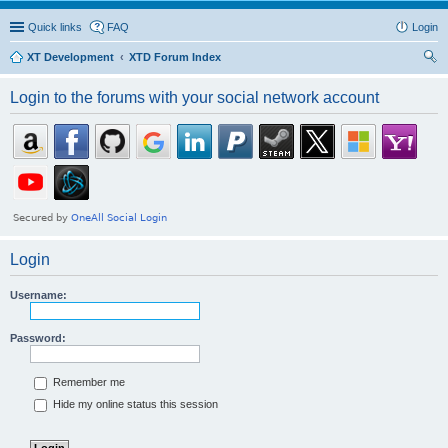
Quick links
FAQ
Login
XT Development
XTD Forum Index
ear
Login to the forums with your social network account
ch
Login
Username:
Password:
Remember me
Hide my online status this session