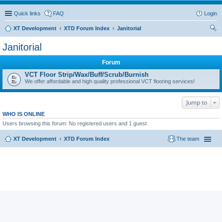
Quick links
FAQ
Login
XT Development
XTD Forum Index
Janitorial
ear
Janitorial
ch
Forum
VCT Floor Strip/Wax/Buff/Scrub/Burnish
We offer affordable and high quality professional VCT flooring services!
Jump to
WHO IS ONLINE
Users browsing this forum: No registered users and 1 guest
XT Development
XTD Forum Index
The team