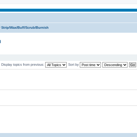
 Strip/Wax/Buff/Scrub/Burnish
h
Display topics from previous:
Sort by