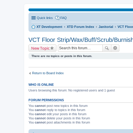
Quick links
FAQ
XT Development
XTD Forum Index
Janitorial
VCT Floor
VCT Floor Strip/Wax/Buff/Scrub/Burnis
New Topic
There are no topics or posts in this forum.
Return to Board Index
WHO IS ONLINE
Users browsing this forum: No registered users and 1 guest
FORUM PERMISSIONS
You
cannot
post new topics in this forum
You
cannot
reply to topics in this forum
You
cannot
edit your posts in this forum
You
cannot
delete your posts in this forum
You
cannot
post attachments in this forum