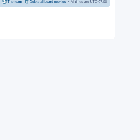
The team
Delete all board cookies
All times are
UTC-07:00