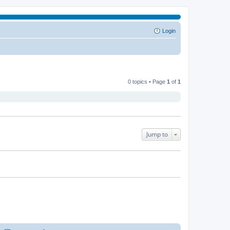
Login
0 topics • Page
1
of
1
Jump to