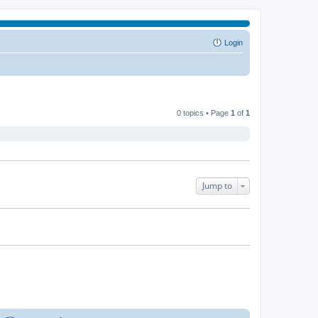
Login
0 topics • Page
1
of
1
Jump to