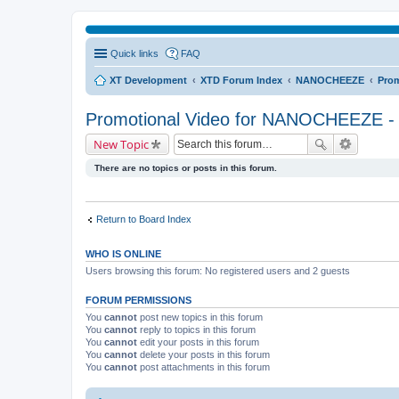
Quick links
FAQ
XT Development
XTD Forum Index
NANOCHEEZE
Prom
Promotional Video for NANOCHEEZE - 
New Topic
There are no topics or posts in this forum.
Return to Board Index
WHO IS ONLINE
Users browsing this forum: No registered users and 2 guests
FORUM PERMISSIONS
You
cannot
post new topics in this forum
You
cannot
reply to topics in this forum
You
cannot
edit your posts in this forum
You
cannot
delete your posts in this forum
You
cannot
post attachments in this forum