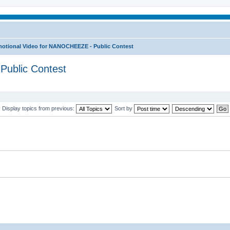
otional Video for NANOCHEEZE - Public Contest
Public Contest
Display topics from previous:
Sort by