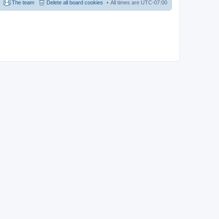
The team
Delete all board cookies
All times are
UTC-07:00