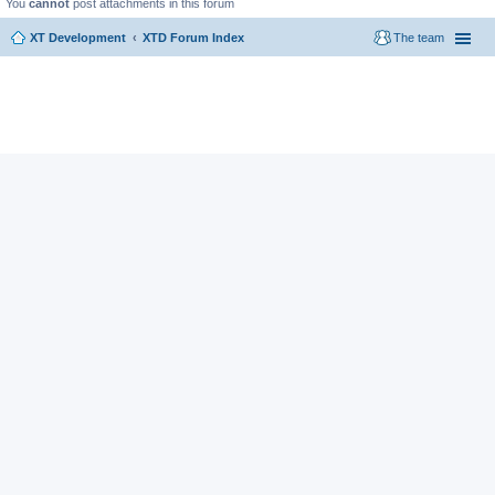
You
cannot
post attachments in this forum
XT Development
XTD Forum Index
The team