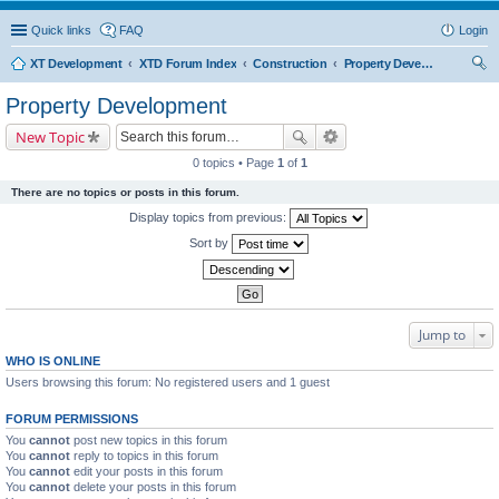
Quick links
FAQ
Login
XT Development
XTD Forum Index
Construction
Property Development
ear
Property Development
ch
New Topic
0 topics • Page
1
of
1
There are no topics or posts in this forum.
Display topics from previous:
Sort by
Jump to
WHO IS ONLINE
Users browsing this forum: No registered users and 1 guest
FORUM PERMISSIONS
You
cannot
post new topics in this forum
You
cannot
reply to topics in this forum
You
cannot
edit your posts in this forum
You
cannot
delete your posts in this forum