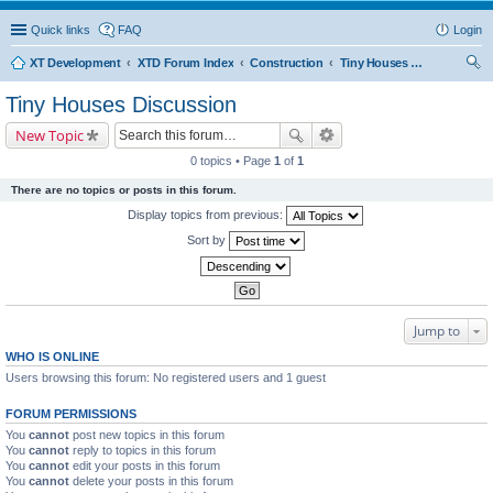
Quick links
FAQ
Login
XT Development
XTD Forum Index
Construction
Tiny Houses Discussion
ear
Tiny Houses Discussion
ch
New Topic
0 topics • Page
1
of
1
There are no topics or posts in this forum.
Display topics from previous:
Sort by
Jump to
WHO IS ONLINE
Users browsing this forum: No registered users and 1 guest
FORUM PERMISSIONS
You
cannot
post new topics in this forum
You
cannot
reply to topics in this forum
You
cannot
edit your posts in this forum
You
cannot
delete your posts in this forum