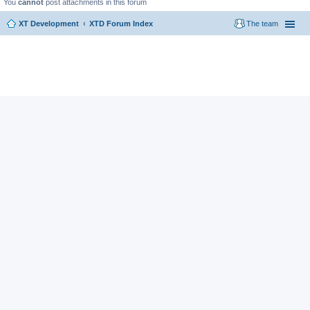
You
cannot
post attachments in this forum
XT Development
XTD Forum Index
The team