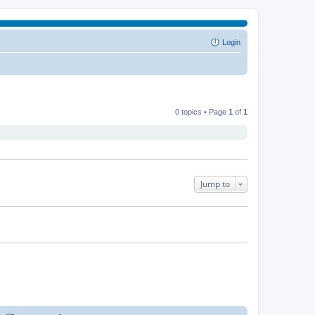
Login
0 topics • Page
1
of
1
Jump to