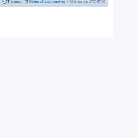
The team
Delete all board cookies
All times are
UTC-07:00