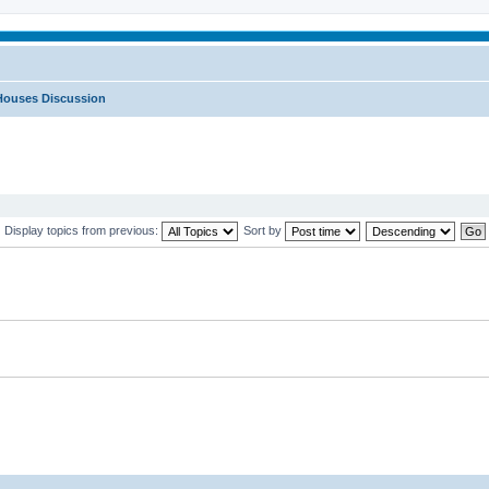
Houses Discussion
Display topics from previous:
Sort by