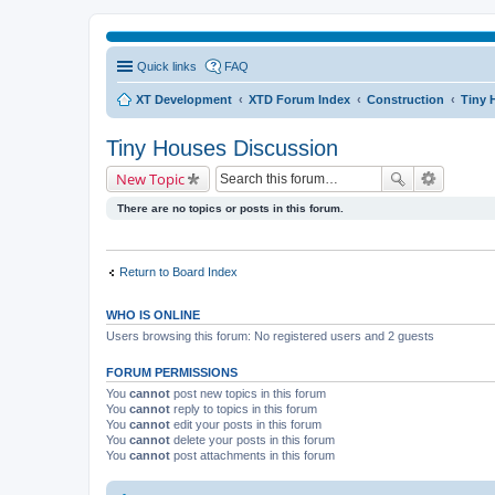
Quick links
FAQ
XT Development
XTD Forum Index
Construction
Tiny 
Tiny Houses Discussion
New Topic
There are no topics or posts in this forum.
Return to Board Index
WHO IS ONLINE
Users browsing this forum: No registered users and 2 guests
FORUM PERMISSIONS
You
cannot
post new topics in this forum
You
cannot
reply to topics in this forum
You
cannot
edit your posts in this forum
You
cannot
delete your posts in this forum
You
cannot
post attachments in this forum