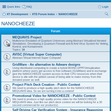
Quick links
FAQ
Login
XT Development
XTD Forum Index
NANOCHEEZE
ear
NANOCHEEZE
ch
Forum
MEQUAVIS Project
Multiverse Emulation of Quantum Universes using Abstract Virtualized Iterated
Simulations. Developing a Quantum Firewall and AI Anti-Virus System for Vetting,
Kontrol, and Kontainment.
Topics:
16
AVISC (Virtual Super Computer)
Abstract Virtual Internet Super Computer
GridWare - An alternative to Adware designs
Using distributed computing to create a hybrid BOINC/JPPF/Virtualization
platform where users get access to free software (GridWare) and in exchange
give the NANOCHEEZE system access to their CPU resources when their
device is idle with the added caveat of being able to make money from this
donated power as well.
Project Pitch Deck Creation - Public Contest
We need to produce a high quality pitch deck for the NANOCHEEZE
MEQUAVIS idea. So we are turning it into a contest!
Promotional Video for NANOCHEEZE - Public Contest
We need to produce a high quality promo video for the NANOCHEEZE
MEQUAVIS idea. Just like our pitch deck contest we will be looking for a 30
second commercial for our product(s).
Self Driving Car Verification System - Insurance Reasoning