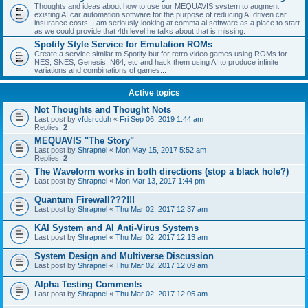
Thoughts and ideas about how to use our MEQUAVIS system to augment
existing AI car automation software for the purpose of reducing AI driven car
insurance costs. I am seriously looking at comma.ai software as a place to start
as we could provide that 4th level he talks about that is missing.
Spotify Style Service for Emulation ROMs
Create a service similar to Spotify but for retro video games using ROMs for
NES, SNES, Genesis, N64, etc and hack them using AI to produce infinite
variations and combinations of games...
Active topics
Not Thoughts and Thought Nots
Last post by
vfdsrcduh
«
Fri Sep 06, 2019 1:44 am
Replies:
2
MEQUAVIS "The Story"
Last post by
Shrapnel
«
Mon May 15, 2017 5:52 am
Replies:
2
The Waveform works in both directions (stop a black hole?)
Last post by
Shrapnel
«
Mon Mar 13, 2017 1:44 pm
Quantum Firewall???!!!
Last post by
Shrapnel
«
Thu Mar 02, 2017 12:37 am
KAI System and AI Anti-Virus Systems
Last post by
Shrapnel
«
Thu Mar 02, 2017 12:13 am
System Design and Multiverse Discussion
Last post by
Shrapnel
«
Thu Mar 02, 2017 12:09 am
Alpha Testing Comments
Last post by
Shrapnel
«
Thu Mar 02, 2017 12:05 am