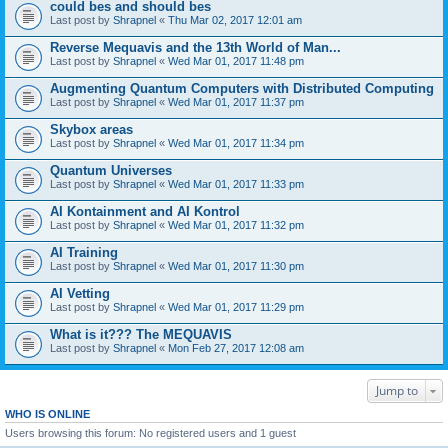
could bes and should bes
Last post by
Shrapnel
«
Thu Mar 02, 2017 12:01 am
Reverse Mequavis and the 13th World of Man...
Last post by
Shrapnel
«
Wed Mar 01, 2017 11:48 pm
Augmenting Quantum Computers with Distributed Computing
Last post by
Shrapnel
«
Wed Mar 01, 2017 11:37 pm
Skybox areas
Last post by
Shrapnel
«
Wed Mar 01, 2017 11:34 pm
Quantum Universes
Last post by
Shrapnel
«
Wed Mar 01, 2017 11:33 pm
AI Kontainment and AI Kontrol
Last post by
Shrapnel
«
Wed Mar 01, 2017 11:32 pm
AI Training
Last post by
Shrapnel
«
Wed Mar 01, 2017 11:30 pm
AI Vetting
Last post by
Shrapnel
«
Wed Mar 01, 2017 11:29 pm
What is it??? The MEQUAVIS
Last post by
Shrapnel
«
Mon Feb 27, 2017 12:08 am
Jump to
WHO IS ONLINE
Users browsing this forum: No registered users and 1 guest