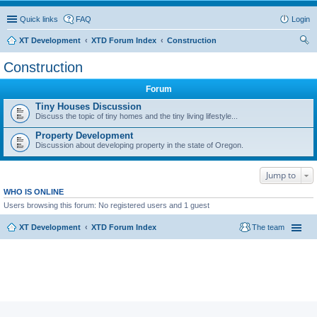
Quick links
FAQ
Login
XT Development
XTD Forum Index
Construction
ear
Construction
ch
Forum
Tiny Houses Discussion
Discuss the topic of tiny homes and the tiny living lifestyle...
Property Development
Discussion about developing property in the state of Oregon.
Jump to
WHO IS ONLINE
Users browsing this forum: No registered users and 1 guest
XT Development
XTD Forum Index
The team