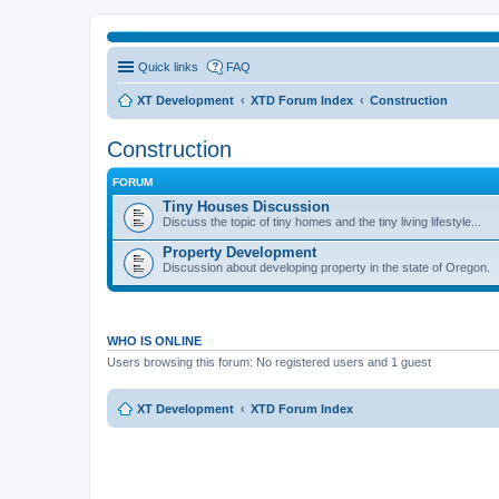
Quick links
FAQ
XT Development
XTD Forum Index
Construction
Construction
FORUM
Tiny Houses Discussion
Discuss the topic of tiny homes and the tiny living lifestyle...
Property Development
Discussion about developing property in the state of Oregon.
WHO IS ONLINE
Users browsing this forum: No registered users and 1 guest
XT Development
XTD Forum Index