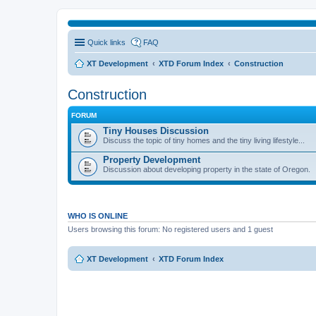
Quick links
FAQ
XT Development
XTD Forum Index
Construction
Construction
FORUM
Tiny Houses Discussion
Discuss the topic of tiny homes and the tiny living lifestyle...
Property Development
Discussion about developing property in the state of Oregon.
WHO IS ONLINE
Users browsing this forum: No registered users and 1 guest
XT Development
XTD Forum Index