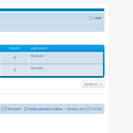
Login
POSTS
LAST POST
No posts
0
No posts
0
Jump to
The team
Delete all board cookies
All times are
UTC-07:00