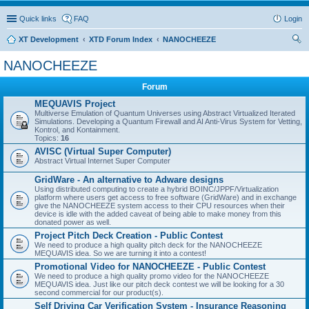
Quick links
FAQ
Login
XT Development
XTD Forum Index
NANOCHEEZE
ear
NANOCHEEZE
ch
Forum
MEQUAVIS Project
Multiverse Emulation of Quantum Universes using Abstract Virtualized Iterated
Simulations. Developing a Quantum Firewall and AI Anti-Virus System for Vetting,
Kontrol, and Kontainment.
Topics:
16
AVISC (Virtual Super Computer)
Abstract Virtual Internet Super Computer
GridWare - An alternative to Adware designs
Using distributed computing to create a hybrid BOINC/JPPF/Virtualization
platform where users get access to free software (GridWare) and in exchange
give the NANOCHEEZE system access to their CPU resources when their
device is idle with the added caveat of being able to make money from this
donated power as well.
Project Pitch Deck Creation - Public Contest
We need to produce a high quality pitch deck for the NANOCHEEZE
MEQUAVIS idea. So we are turning it into a contest!
Promotional Video for NANOCHEEZE - Public Contest
We need to produce a high quality promo video for the NANOCHEEZE
MEQUAVIS idea. Just like our pitch deck contest we will be looking for a 30
second commercial for our product(s).
Self Driving Car Verification System - Insurance Reasoning