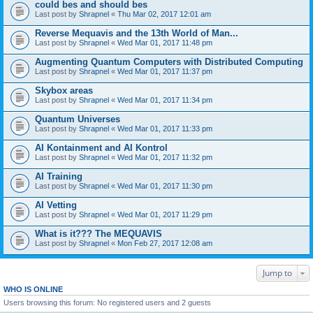
could bes and should bes
Last post by
Shrapnel
«
Thu Mar 02, 2017 12:01 am
Reverse Mequavis and the 13th World of Man...
Last post by
Shrapnel
«
Wed Mar 01, 2017 11:48 pm
Augmenting Quantum Computers with Distributed Computing
Last post by
Shrapnel
«
Wed Mar 01, 2017 11:37 pm
Skybox areas
Last post by
Shrapnel
«
Wed Mar 01, 2017 11:34 pm
Quantum Universes
Last post by
Shrapnel
«
Wed Mar 01, 2017 11:33 pm
AI Kontainment and AI Kontrol
Last post by
Shrapnel
«
Wed Mar 01, 2017 11:32 pm
AI Training
Last post by
Shrapnel
«
Wed Mar 01, 2017 11:30 pm
AI Vetting
Last post by
Shrapnel
«
Wed Mar 01, 2017 11:29 pm
What is it??? The MEQUAVIS
Last post by
Shrapnel
«
Mon Feb 27, 2017 12:08 am
Jump to
WHO IS ONLINE
Users browsing this forum: No registered users and 2 guests