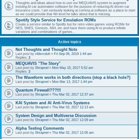
Thoughts and ideas about how to use our MEQUAVIS system to augment
existing AI car automation software for the purpose of reducing AI driven car
insurance costs. I am seriously looking at comma.ai software as a place to start
as we could provide that 4th level he talks about that is missing.
Spotify Style Service for Emulation ROMs
Create a service similar to Spotify but for retro video games using ROMs for
NES, SNES, Genesis, N64, etc and hack them using AI to produce infinite
variations and combinations of games...
Active topics
Not Thoughts and Thought Nots
Last post by
vfdsrcduh
«
Fri Sep 06, 2019 1:44 am
Replies:
2
MEQUAVIS "The Story"
Last post by
Shrapnel
«
Mon May 15, 2017 5:52 am
Replies:
2
The Waveform works in both directions (stop a black hole?)
Last post by
Shrapnel
«
Mon Mar 13, 2017 1:44 pm
Quantum Firewall???!!!
Last post by
Shrapnel
«
Thu Mar 02, 2017 12:37 am
KAI System and AI Anti-Virus Systems
Last post by
Shrapnel
«
Thu Mar 02, 2017 12:13 am
System Design and Multiverse Discussion
Last post by
Shrapnel
«
Thu Mar 02, 2017 12:09 am
Alpha Testing Comments
Last post by
Shrapnel
«
Thu Mar 02, 2017 12:05 am